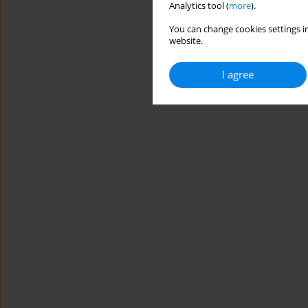
Analytics tool (
more
).
You can change cookies settings in
website.
I agree