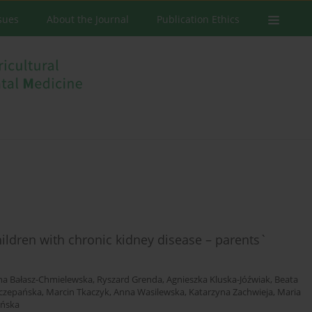
ssues
About the Journal
Publication Ethics
children with chronic kidney disease – parents`
na Bałasz-Chmielewska
,
Ryszard Grenda
,
Agnieszka Kluska-Jóźwiak
,
Beata
zczepańska
,
Marcin Tkaczyk
,
Anna Wasilewska
,
Katarzyna Zachwieja
,
Maria
ińska