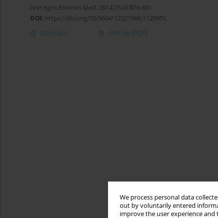
Ann Agric Environ Med. 2014;21(4):876-881
DOI
:
https://doi.org/10.5604/12321966.1129951
Abstract
Article
(PDF)
We process personal data collected
out by voluntarily entered informa
improve the user experience and t