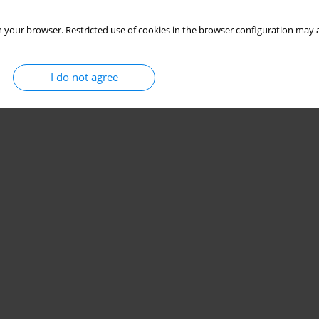
 your browser. Restricted use of cookies in the browser configuration may a
I do not agree