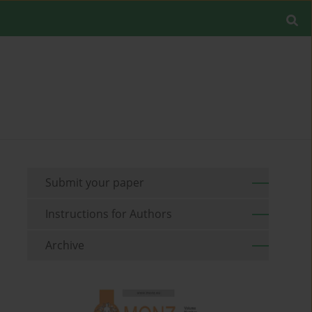
Submit your paper
Instructions for Authors
Archive