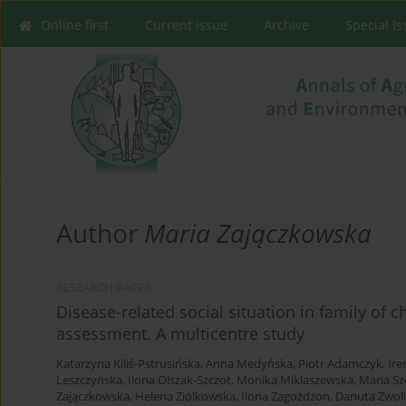
Online first
Current issue
Archive
Special I
Author
Maria Zajączkowska
RESEARCH PAPER
Disease-related social situation in family of 
assessment. A multicentre study
Katarzyna Kiliś-Pstrusińska
,
Anna Medyńska
,
Piotr Adamczyk
,
Ire
Leszczyńska
,
Ilona Olszak-Szczot
,
Monika Miklaszewska
,
Maria S
Zajączkowska
,
Helena Ziólkowska
,
Ilona Zagożdżon
,
Danuta Zwol