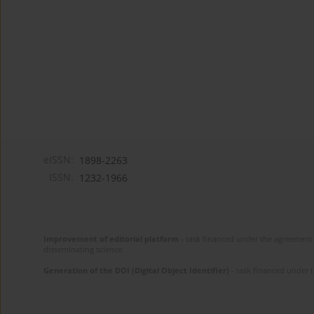
eISSN:
1898-2263
ISSN:
1232-1966
Improvement of editorial platform
- task financed under the agreement 
disseminating science.
Generation of the DOI (Digital Object Identifier)
- task financed under 