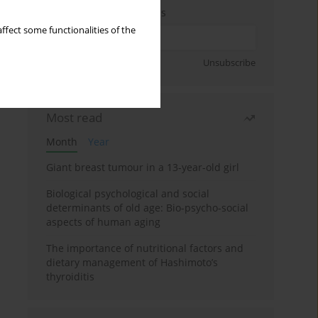
Enter your email address
ffect some functionalities of the
Sign up
Unsubscribe
Most read
Month
Year
Giant breast tumour in a 13-year-old girl
Biological psychological and social
determinants of old age: Bio-psycho-social
aspects of human aging
The importance of nutritional factors and
dietary management of Hashimoto’s
thyroiditis