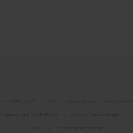
No. RCN/SP/0532/2021/1 by the Minister of Science and Higher Education allocated to th
the agreement No NrRCN/SP/0532/2021/1 by the Minister of Science and Higher
© 2006-2026 Journal hosting platform by
Bentus