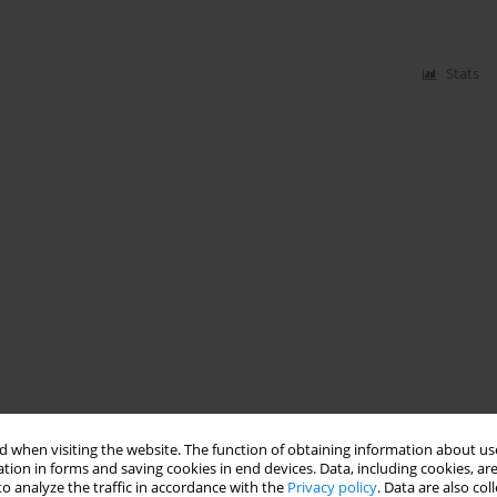
Stats
 when visiting the website. The function of obtaining information about use
tion in forms and saving cookies in end devices. Data, including cookies, are
o analyze the traffic in accordance with the
Privacy policy
. Data are also co