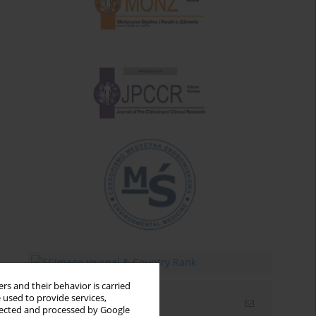
rs and their behavior is carried
 used to provide services,
Email alerts
llected and processed by Google