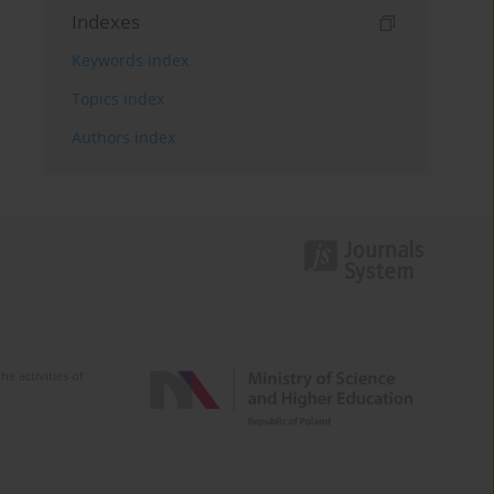
Indexes
Keywords index
Topics index
Authors index
e activities of