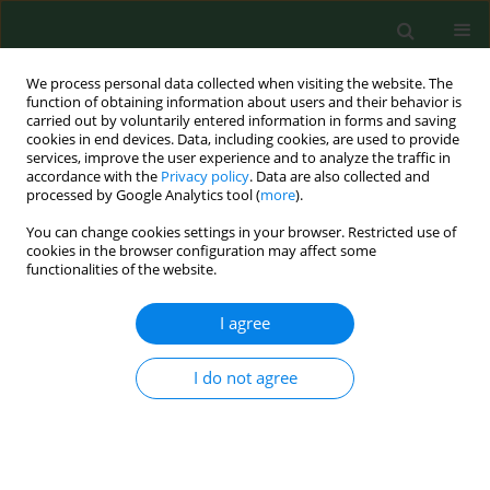
We process personal data collected when visiting the website. The
function of obtaining information about users and their behavior is
carried out by voluntarily entered information in forms and saving
cookies in end devices. Data, including cookies, are used to provide
services, improve the user experience and to analyze the traffic in
accordance with the
Privacy policy
. Data are also collected and
processed by Google Analytics tool (
more
).
You can change cookies settings in your browser. Restricted use of
2/2022 vol. 29
cookies in the browser configuration may affect some
functionalities of the website.
RESEARCH PAPER
I agree
Pulmonary
I do not agree
mycobacteriosis of
sitatunga antelope caused by
M.