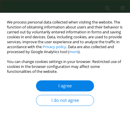
We process personal data collected when visiting the website. The
function of obtaining information about users and their behavior is
carried out by voluntarily entered information in forms and saving
cookies in end devices. Data, including cookies, are used to provide
services, improve the user experience and to analyze the traffic in
accordance with the
Privacy policy
. Data are also collected and
processed by Google Analytics tool (
more
).
You can change cookies settings in your browser. Restricted use of
Author
Mateusz Babicki
cookies in the browser configuration may affect some
functionalities of the website.
I agree
REVIEW PAPER
Beneficial effects of SARS-CoV-2
vaccination resulting from the COVID-
I do not agree
19 pandemic with regard to the
uptake of influenza virus,
pneumococcal, and herpes zoster
adult vaccination – a narrative literature review