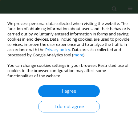
We process personal data collected when visiting the website. The
function of obtaining information about users and their behavior is
carried out by voluntarily entered information in forms and saving
cookies in end devices. Data, including cookies, are used to provide
services, improve the user experience and to analyze the traffic in
accordance with the
Privacy policy
. Data are also collected and
processed by Google Analytics tool (
more
).
You can change cookies settings in your browser. Restricted use of
Author
Agnieszka Mastalerz-
cookies in the browser configuration may affect some
functionalities of the website.
Migas
I agree
REVIEW PAPER
I do not agree
Beneficial effects of SARS-CoV-2
vaccination resulting from the COVID-
19 pandemic with regard to the
uptake of influenza virus,