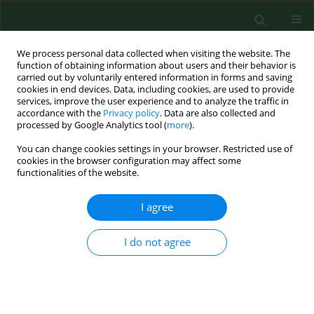
We process personal data collected when visiting the website. The
function of obtaining information about users and their behavior is
carried out by voluntarily entered information in forms and saving
cookies in end devices. Data, including cookies, are used to provide
services, improve the user experience and to analyze the traffic in
accordance with the
Privacy policy
. Data are also collected and
processed by Google Analytics tool (
more
).
You can change cookies settings in your browser. Restricted use of
Author
Karolina Kłoda
cookies in the browser configuration may affect some
functionalities of the website.
I agree
REVIEW PAPER
Beneficial effects of SARS-CoV-2
vaccination resulting from the COVID-
I do not agree
19 pandemic with regard to the
uptake of influenza virus,
pneumococcal, and herpes zoster
adult vaccination – a narrative literature review