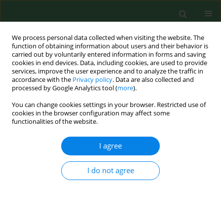
We process personal data collected when visiting the website. The
function of obtaining information about users and their behavior is
carried out by voluntarily entered information in forms and saving
cookies in end devices. Data, including cookies, are used to provide
services, improve the user experience and to analyze the traffic in
accordance with the
Privacy policy
. Data are also collected and
processed by Google Analytics tool (
more
).
You can change cookies settings in your browser. Restricted use of
Author
Mansur Rahnama-
cookies in the browser configuration may affect some
functionalities of the website.
Hezavah
I agree
RESEARCH PAPER
The oral microbiota change in oral
I do not agree
cancer – a preliminary study
Wojciech Świątkowski
,
Adrian Bakiera
,
Mansur
Rahnama-Hezavah
,
Ewelina Grywalska
,
Artur
Niedzielski
,
Izabela Korona-Głowniak