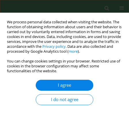
We process personal data collected when visiting the website. The
function of obtaining information about users and their behavior is
carried out by voluntarily entered information in forms and saving
cookies in end devices. Data, including cookies, are used to provide
services, improve the user experience and to analyze the traffic in
accordance with the
Privacy policy
. Data are also collected and
processed by Google Analytics tool (
more
).
You can change cookies settings in your browser. Restricted use of
Online first
cookies in the browser configuration may affect some
functionalities of the website.
RESEARCH PAPER
I agree
Simulation-based
I do not agree
training to enhance
emergency response in low-