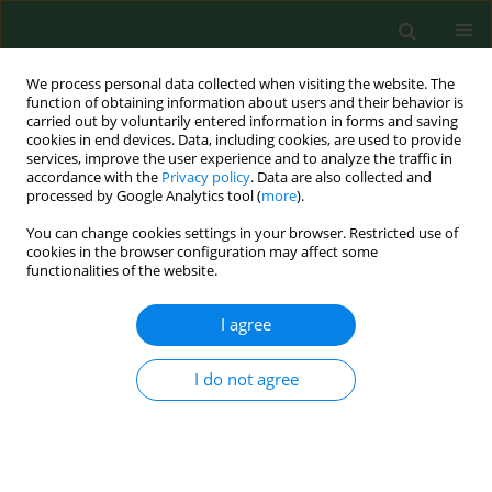
We process personal data collected when visiting the website. The
function of obtaining information about users and their behavior is
carried out by voluntarily entered information in forms and saving
cookies in end devices. Data, including cookies, are used to provide
services, improve the user experience and to analyze the traffic in
accordance with the
Privacy policy
. Data are also collected and
processed by Google Analytics tool (
more
).
You can change cookies settings in your browser. Restricted use of
Author
Wojciech Świątkowski
cookies in the browser configuration may affect some
functionalities of the website.
I agree
RESEARCH PAPER
The oral microbiota change in oral
cancer – a preliminary study
I do not agree
Wojciech Świątkowski
,
Adrian Bakiera
,
Mansur
Rahnama-Hezavah
,
Ewelina Grywalska
,
Artur
Niedzielski
,
Izabela Korona-Głowniak
Ann Agric Environ Med. 2025;32(3):353-360