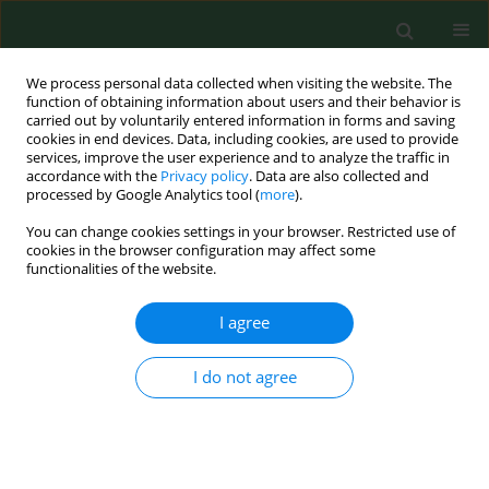
We process personal data collected when visiting the website. The
function of obtaining information about users and their behavior is
carried out by voluntarily entered information in forms and saving
cookies in end devices. Data, including cookies, are used to provide
services, improve the user experience and to analyze the traffic in
accordance with the
Privacy policy
. Data are also collected and
processed by Google Analytics tool (
more
).
You can change cookies settings in your browser. Restricted use of
Author
Krzysztof Anusz
cookies in the browser configuration may affect some
functionalities of the website.
CASE REPORT
I agree
Mycobacterium caprae
tuberculosis in
a captive lion in Ukraine – Case
I do not agree
Report
Anna Didkowska
,
Monika Krajewska-Wędzina
,
Michele Miller
,
Mariola Bochniarz
,
Monika Kozińska
,
Ewelina Szacawa
,
Anna Tracz
,
Marcin Weiner
,
Sylwia
Brzezińska
,
Ewa Augustynowicz-Kopeć
,
Krzysztof Anusz
,
Aneta