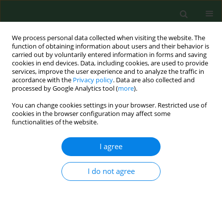
We process personal data collected when visiting the website. The
function of obtaining information about users and their behavior is
carried out by voluntarily entered information in forms and saving
cookies in end devices. Data, including cookies, are used to provide
services, improve the user experience and to analyze the traffic in
accordance with the
Privacy policy
. Data are also collected and
processed by Google Analytics tool (
more
).
You can change cookies settings in your browser. Restricted use of
Author
Katarzyna Naylor
cookies in the browser configuration may affect some
functionalities of the website.
CASE REPORT
I agree
Protective antigen domain 4 of
Bacillus anthracis
as a candidate for use as vaccine for anthrax
I do not agree
Dorota Żakowska
,
Grzegorz Graniak
,
Paweł Rutyna
,
Katarzyna Naylor
,
Patrycja Głowacka
,
Marcin Niemcewicz
Ann Agric Environ Med. 2019;26(3):392-395
DOI
:
https://doi.org/10.26444/aaem/99669