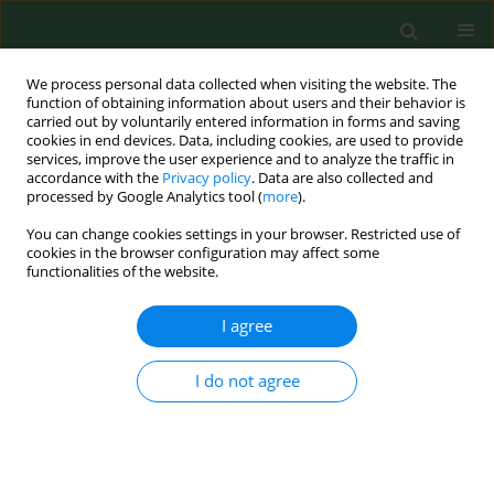
We process personal data collected when visiting the website. The
function of obtaining information about users and their behavior is
carried out by voluntarily entered information in forms and saving
cookies in end devices. Data, including cookies, are used to provide
services, improve the user experience and to analyze the traffic in
accordance with the
Privacy policy
. Data are also collected and
processed by Google Analytics tool (
more
).
You can change cookies settings in your browser. Restricted use of
Author
Aleksander Michalski
cookies in the browser configuration may affect some
functionalities of the website.
REVIEW PAPER
EDITOR'S CHOICE
I agree
Lessons learned from 2001–2021 – from the
bioterrorism to the pandemic era
I do not agree
Aleksander Michalski
,
Józef Knap
,
Agata Bielawska-Drózd
,
Michał
Bartoszcze
Ann Agric Environ Med. 2022;29(1):1-11
DOI
:
https://doi.org/10.26444/aaem/146604