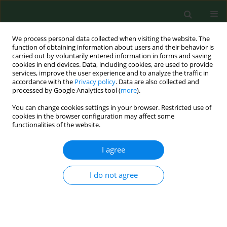
We process personal data collected when visiting the website. The
function of obtaining information about users and their behavior is
carried out by voluntarily entered information in forms and saving
cookies in end devices. Data, including cookies, are used to provide
services, improve the user experience and to analyze the traffic in
accordance with the
Privacy policy
. Data are also collected and
processed by Google Analytics tool (
more
).
You can change cookies settings in your browser. Restricted use of
Author
Grzegorz Graniak
cookies in the browser configuration may affect some
functionalities of the website.
CASE REPORT
I agree
Protective antigen domain 4 of
Bacillus anthracis
as a candidate for use as vaccine for anthrax
I do not agree
Dorota Żakowska
,
Grzegorz Graniak
,
Paweł Rutyna
,
Katarzyna Naylor
,
Patrycja Głowacka
,
Marcin Niemcewicz
Ann Agric Environ Med. 2019;26(3):392-395
DOI
:
https://doi.org/10.26444/aaem/99669