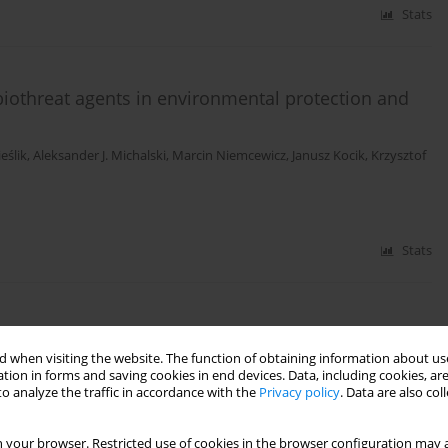
Stats
biothreat agents in environmental protection and
ieślik
,
Aleksander J. Michalski
,
Marcin Niemcewicz
,
Janusz Kocik
,
Krzysztof
Stats
mplicating influenza A/H1N1 infection - a clinical
 when visiting the website. The function of obtaining information about use
tion in forms and saving cookies in end devices. Data, including cookies, are
rys
,
Mirosław Czuczwar
,
Marcin Niemcewicz
,
Janusz Kocik
,
Anna Michalak
,
o analyze the traffic in accordance with the
Privacy policy
. Data are also co
siewicz
,
Krzysztof Tomasiewicz
 your browser. Restricted use of cookies in the browser configuration may a