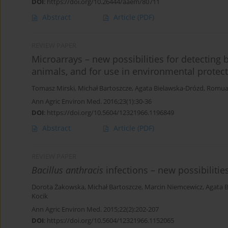
DOI
:
https://doi.org/10.26444/aaem/80711
Abstract
Article
(PDF)
REVIEW PAPER
Microarrays – new possibilities for detecting
animals, and for use in environmental protec
Tomasz Mirski
,
Michał Bartoszcze
,
Agata Bielawska-Drózd
,
Romua
Ann Agric Environ Med. 2016;23(1):30-36
DOI
:
https://doi.org/10.5604/12321966.1196849
Abstract
Article
(PDF)
REVIEW PAPER
Bacillus anthracis
infections – new possibilitie
Dorota Żakowska
,
Michał Bartoszcze
,
Marcin Niemcewicz
,
Agata 
Kocik
Ann Agric Environ Med. 2015;22(2):202-207
DOI
:
https://doi.org/10.5604/12321966.1152065