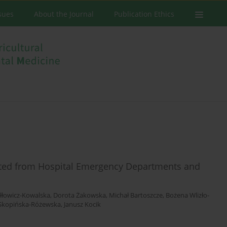
ssues
About the Journal
Publication Ethics
lected from Hospital Emergency Departments and
iłłowicz-Kowalska
,
Dorota Żakowska
,
Michał Bartoszcze
,
Bożena Wlizło-
Skopińska-Różewska
,
Janusz Kocik