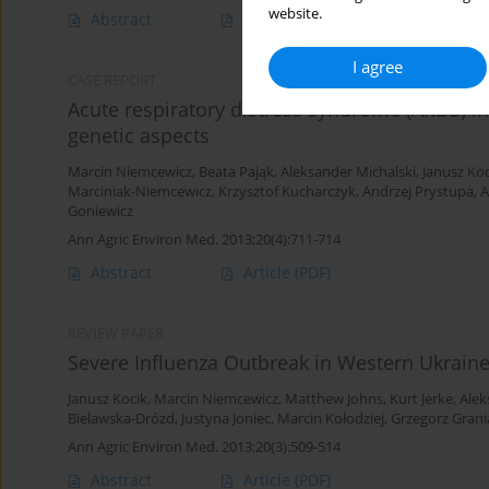
website.
Abstract
Article
(PDF)
I agree
CASE REPORT
Acute respiratory distress syndrome (ARDS) in
genetic aspects
Marcin Niemcewicz
,
Beata Pająk
,
Aleksander Michalski
,
Janusz Koc
Marciniak-Niemcewicz
,
Krzysztof Kucharczyk
,
Andrzej Prystupa
,
A
Goniewicz
Ann Agric Environ Med. 2013;20(4):711-714
Abstract
Article
(PDF)
REVIEW PAPER
Severe Influenza Outbreak in Western Ukraine
Janusz Kocik
,
Marcin Niemcewicz
,
Matthew Johns
,
Kurt Jerke
,
Alek
Bielawska-Drózd
,
Justyna Joniec
,
Marcin Kołodziej
,
Grzegorz Grani
Ann Agric Environ Med. 2013;20(3):509-514
Abstract
Article
(PDF)