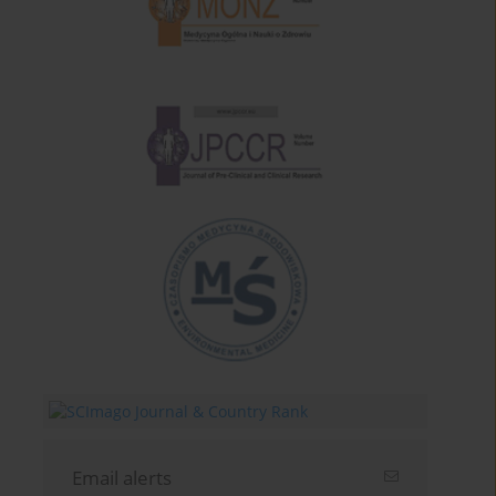
Email alerts