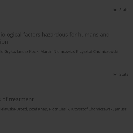
Stats
 biological factors hazardous for humans and
tion
ld Gryko
,
Janusz Kocik
,
Marcin Niemcewicz
,
Krzysztof Chomiczewski
Stats
s of treatment
Bielawska-Drózd
,
Józef Knap
,
Piotr Cieślik
,
Krzysztof Chomiczewski
,
Janusz