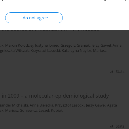
Stats
I do not agree
 the course of influenza A/H1N1v infection –
ik
,
Marcin Kołodziej
,
Justyna Joniec
,
Grzegorz Graniak
,
Jerzy Gaweł
,
Anna
gnieszka Witczak
,
Krzysztof Lasocki
,
Katarzyna Naylor
,
Mariusz
Stats
 in 2009 – a molecular-epidemiological study
sander Michalski
,
Anna Bielecka
,
Krzysztof Lasocki
,
Jerzy Gaweł
,
Agata
ak
,
Mariusz Goniewicz
,
Leszek Kubiak
Stats