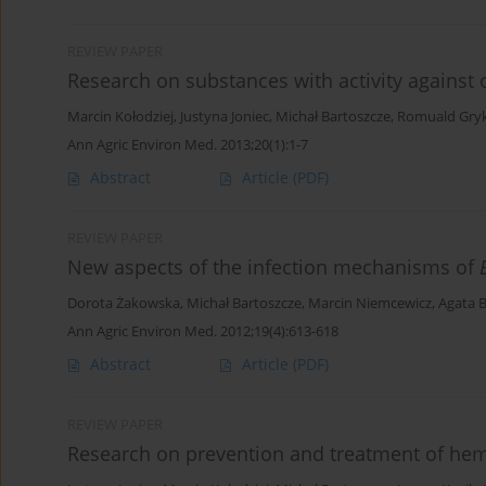
REVIEW PAPER
Research on substances with activity against
Marcin Kołodziej
,
Justyna Joniec
,
Michał Bartoszcze
,
Romuald Gry
Ann Agric Environ Med. 2013;20(1):1-7
Abstract
Article
(PDF)
REVIEW PAPER
New aspects of the infection mechanisms of
Dorota Żakowska
,
Michał Bartoszcze
,
Marcin Niemcewicz
,
Agata 
Ann Agric Environ Med. 2012;19(4):613-618
Abstract
Article
(PDF)
REVIEW PAPER
Research on prevention and treatment of hem