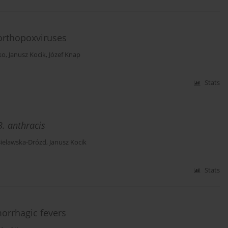
 orthopoxviruses
ko
,
Janusz Kocik
,
Józef Knap
Stats
B. anthracis
Bielawska-Drózd
,
Janusz Kocik
Stats
orrhagic fevers