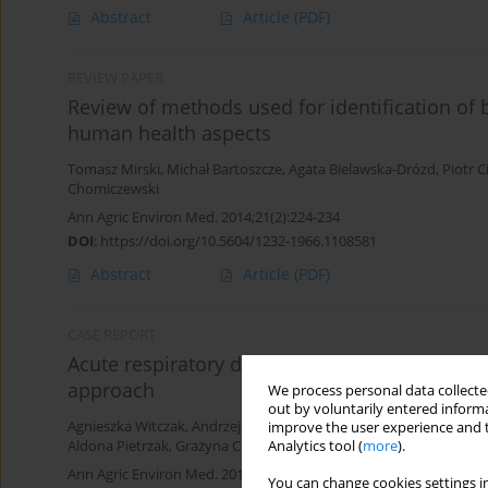
Abstract
Article
(PDF)
REVIEW PAPER
Review of methods used for identification of 
human health aspects
Tomasz Mirski
,
Michał Bartoszcze
,
Agata Bielawska-Drózd
,
Piotr C
Chomiczewski
Ann Agric Environ Med. 2014;21(2):224-234
DOI
:
https://doi.org/10.5604/1232-1966.1108581
Abstract
Article
(PDF)
CASE REPORT
Acute respiratory distress syndrome (ARDS) co
approach
We process personal data collected
out by voluntarily entered informa
Agnieszka Witczak
,
Andrzej Prystupa
,
Ewa Kurys-Denis
,
Michał Bo
improve the user experience and t
Analytics tool (
more
).
Aldona Pietrzak
,
Grażyna Chodorowska
,
Witold Krupski
,
Jerzy Mo
Ann Agric Environ Med. 2013;20(4):820-822
You can change cookies settings in