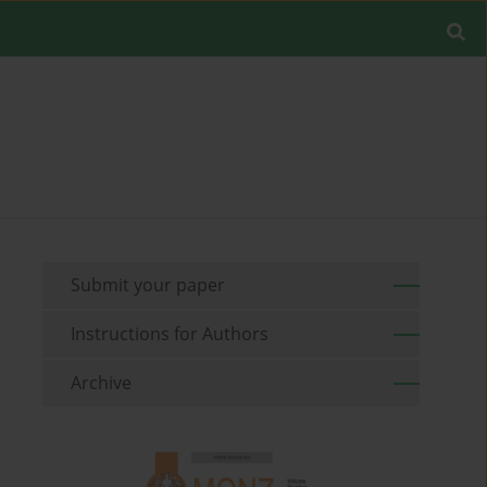
Submit your paper
Instructions for Authors
Archive