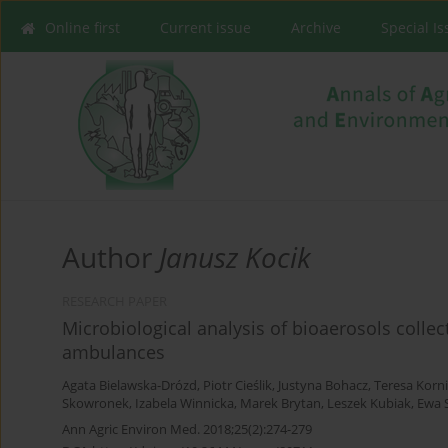
Online first
Current issue
Archive
Special I
Author
Janusz Kocik
RESEARCH PAPER
Microbiological analysis of bioaerosols col
ambulances
Agata Bielawska-Drózd
,
Piotr Cieślik
,
Justyna Bohacz
,
Teresa Korn
Skowronek
,
Izabela Winnicka
,
Marek Brytan
,
Leszek Kubiak
,
Ewa 
Ann Agric Environ Med. 2018;25(2):274-279