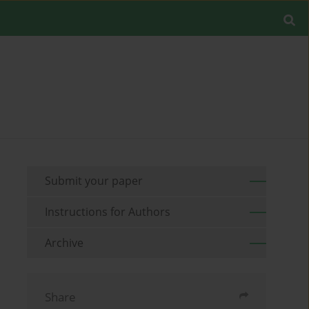
Submit your paper
Instructions for Authors
Archive
Share