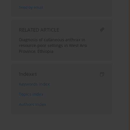
Send by email
RELATED ARTICLE
Diagnosis of cutaneous anthrax in
resource-poor settings in West Arsi
Province, Ethiopia
Indexes
Keywords index
Topics index
Authors index