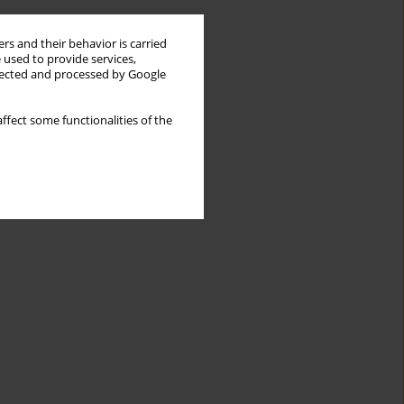
rs and their behavior is carried
 used to provide services,
llected and processed by Google
ffect some functionalities of the