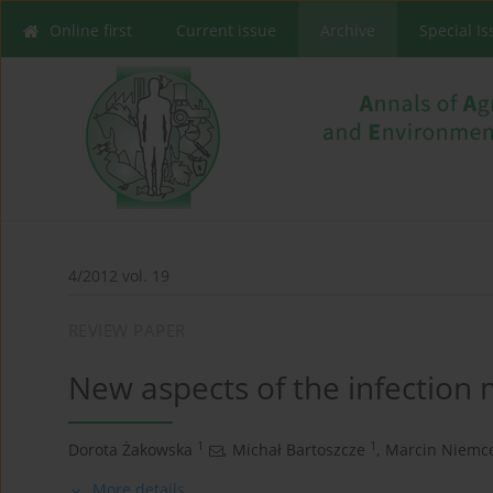
Online first
Current issue
Archive
Special I
4/2012 vol. 19
REVIEW PAPER
New aspects of the infection
1
1
Dorota Żakowska
,
Michał Bartoszcze
,
Marcin Niemc
More details