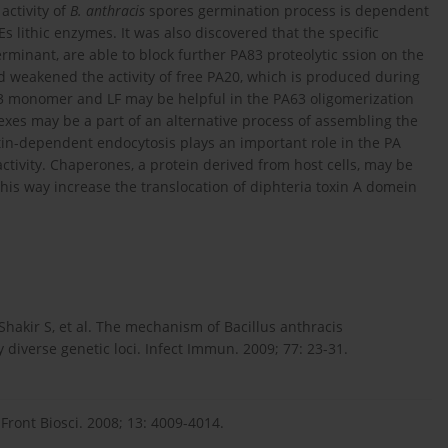
activity of
B. anthracis
spores germination process is dependent
 lithic enzymes. It was also discovered that the specific
rminant, are able to block further PA83 proteolytic ssion on the
nd weakened the activity of free PA20, which is produced during
3 monomer and LF may be helpful in the PA63 oligomerization
xes may be a part of an alternative process of assembling the
actin-dependent endocytosis plays an important role in the PA
ctivity. Chaperones, a protein derived from host cells, may be
 this way increase the translocation of diphteria toxin A domein
Shakir S, et al. The mechanism of Bacillus anthracis
 diverse genetic loci. Infect Immun. 2009; 77: 23-31.
ront Biosci. 2008; 13: 4009-4014.