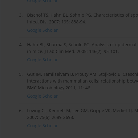
Google Scholar
3.
Bischof TS, Hahn BL, Sohnle PG. Characteristics of s
Infect Dis. 2007; 195: 888-94.
Google Scholar
4.
Hahn BL, Sharma S, Sohnle PG. Analysis of epidermal 
in mice. J Lab Clin Med. 2005; 146(2): 95-101.
Google Scholar
5.
Gut IM, Tamilselvam B, Prouty AM, Stojkovic B, Czeschi
interactions with mammalian cells: relationship betwe
BMC Microbiology 2011; 11: 46.
Google Scholar
6.
Loving CL, Kennett M, Lee GM, Grippe VK, Merkel TJ. 
2007; 75(6): 2689-2698.
Google Scholar