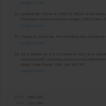
Google Scholar
22.
Janowiak BE, Fischer A, Collier RJ. Effects of introdu
multimeric anthrax protective antigen. J Biol Chem. 2
Google Scholar
23.
Thoren KL, Krantz BA. The unfolding story of anthrax t
Google Scholar
24.
Cui X, Moayeri M, Li Y, Li X, Haley M, Fitz Y, et al. Let
associated with circulatory shock but not inflammatory
Integr Comp Physiol. 2004; 286: 699-709.
Google Scholar
eISSN:
1898-2263
ISSN:
1232-1966