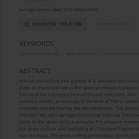
Ann Agric Environ Med. 2012;19(4):613-618
Article
(PDF, 178.42 kB)
References
(24)
KEYWORDS
cutaneous anthrax
anthrax toxins
inhalation anthr
ABSTRACT
Articles concerning new aspects of
B. anthracis
mechanisms 
plays an important role in the spore germination process. 
course of the cutaneous form of disease infections. Afte
anthracis
strains, an increase in the level of TNF-α cytok
intrusion into the host by the microorganism. This proces
infected cells APCs (Antigen Presenting Cells) via chemota
binds to the spore surface, activates the adaptive immun
the spore surface, and mediating of C3 protein fragment
was observed. The genes coding germination spores prote