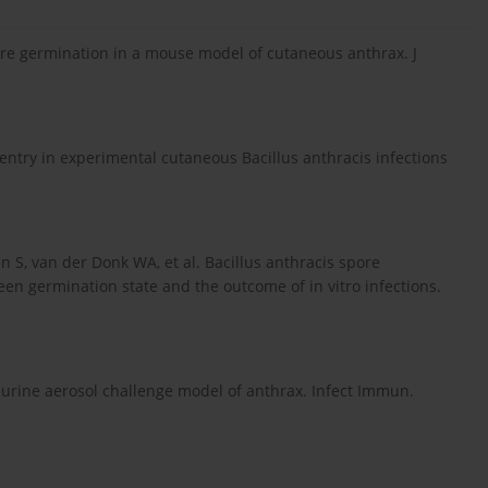
pore germination in a mouse model of cutaneous anthrax. J
entry in experimental cutaneous Bacillus anthracis infections
n S, van der Donk WA, et al. Bacillus anthracis spore
en germination state and the outcome of in vitro infections.
Murine aerosol challenge model of anthrax. Infect Immun.