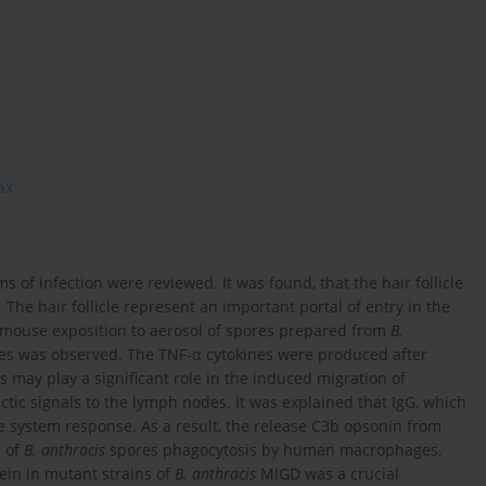
ax
of infection were reviewed. It was found, that the hair follicle
The hair follicle represent an important portal of entry in the
r mouse exposition to aerosol of spores prepared from
B.
ines was observed. The TNF-α cytokines were produced after
s may play a significant role in the induced migration of
ctic signals to the lymph nodes. It was explained that IgG, which
e system response. As a result, the release C3b opsonin from
s of
B. anthracis
spores phagocytosis by human macrophages,
in in mutant strains of
B. anthracis
MIGD was a crucial