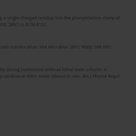
cing a single charged residue into the phenylalanine clamp of
010; 285(11): 8130-8137.
oxin translocation. Mol Microbiol. 2011; 80(3): 588-595.
hality during continuous anthrax lethal toxin infusion is
 cytokine or nitric oxide release in rats. Am J Physiol Regul