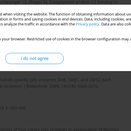
chlesinger LS, Phipps AJ. Complement protein C3 binding to
 human macrophages. Microb Pathog. 2009; 46: 306-314.
 when visiting the website. The function of obtaining information about use
tion in forms and saving cookies in end devices. Data, including cookies, are
o analyze the traffic in accordance with the
Privacy policy
. Data are also co
actions in Bacillus anthracis spore internalization by
 your browser. Restricted use of cookies in the browser configuration may a
I do not agree
ogenesis. Curr Opin Microbiol. 2004; 7: 19-24.
nation-specific lytic enzymes SleB, CwlJ1, and Cw1J2 each
 virulence. J Biotechnol. 2009; 191(18): 5569-5576.
3; 6: 550-556.
tions of four cortex lytic enzymes to germination of Bacillus