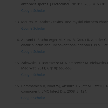
anthracis spores. J Biotechnol. 2010; 192(3): 763-770.
Google Scholar
13.
Mourez M. Anthrax toxins. Rev Physiol Biochem Pharm
Google Scholar
14.
Abrami L, Bischo erger M, Kunz B, Groux R, van der Go
clathrin, actin and unconventional adaptors. PLoS Pat
Google Scholar
15.
Żakowska D, Bartoszcze M, Niemcewicz M, Bielawska-D
Med Wet. 2011; 67(10): 665-668.
Google Scholar
16.
Hammamieh R, Ribot WJ, Abshire TG, Jett M, Ezzell J. Ac
component. BMC Infect Dis. 2008; 8: 124.
Google Scholar