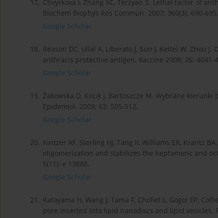
17.
Chvyrkova I, Zhang XC, Terzyan S. Lethal factor of an
Biochem Biophys Res Commun. 2007; 360(3): 690-695
Google Scholar
18.
Reason DC, Ullal A, Liberato J, Sun J, Keitel W, Zhou J
anthracis protective antigen. Vaccine 2008; 26: 4041-
Google Scholar
19.
Żakowska D, Kocik J, Bartoszcze M. Wybrane kierunki
Epidemiol. 2009; 63: 505-512.
Google Scholar
20.
Kintzer AF, Sterling HJ, Tang II, Williams ER, Krantz B
oligomerization and stabilizes the heptameric and o
5(11): e 13888.
Google Scholar
21.
Katayama H, Wang J, Tama F, Chollet L, Gogol EP, Collie
pore inserted into lipid nanodiscs and lipid vesicles.