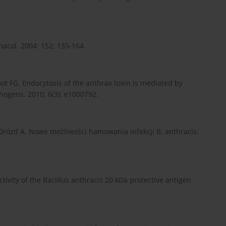
acol. 2004; 152: 135-164.
ot FG. Endocytosis of the anthrax toxin is mediated by
hogens. 2010; 6(3): e1000792.
rózd A. Nowe możliwości hamowania infekcji B. anthracis.
tivity of the Bacillus anthracis 20 kDa protective antigen