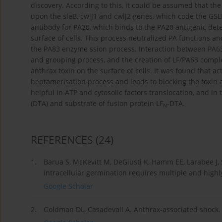
discovery. According to this, it could be assumed that the 
upon the sleB, cwlJ1 and cwlJ2 genes, which code the GSLEs
antibody for PA20, which binds to the PA20 antigenic dete
surface of cells. This process neutralized PA functions a
the PA83 enzyme ssion process. Interaction between PA6
and grouping process, and the creation of LF/PA63 comple
anthrax toxin on the surface of cells. It was found that 
heptamerisation process and leads to blocking the toxin a
helpful in ATP and cytosolic factors translocation, and in
(DTA) and substrate of fusion protein LF
-DTA.
N
REFERENCES
(24)
1.
Barua S, McKevitt M, DeGiusti K, Hamm EE, Larabee J, 
intracellular germination requires multiple and highly
Google Scholar
2.
Goldman DL, Casadevall A. Anthrax-associated shock. F