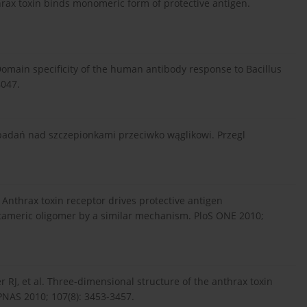
thrax toxin binds monomeric form of protective antigen.
.
. Domain specificity of the human antibody response to Bacillus
4047.
 badań nad szczepionkami przeciwko wąglikowi. Przegl
A. Anthrax toxin receptor drives protective antigen
ctameric oligomer by a similar mechanism. PloS ONE 2010;
r RJ, et al. Three-dimensional structure of the anthrax toxin
 PNAS 2010; 107(8): 3453-3457.