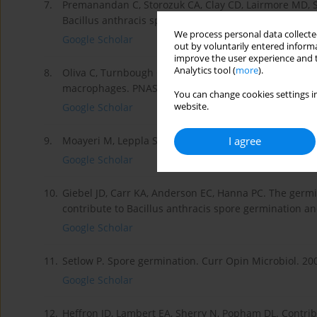
7.
Premanandan C, Storozuk CA, Clay CD, Lairmore MD, S
Bacillus anthracis spores enhances phagocytosis by
We process personal data collected
Google Scholar
out by voluntarily entered informa
improve the user experience and t
Analytics tool (
more
).
8.
Oliva C, Turnbough CL Jr, Kearney JF. CD14-Mac-1 inter
macrophages. PNAS 2009; 106(33): 13957-13962.
You can change cookies settings in
website.
Google Scholar
I agree
9.
Moayeri M, Leppla SH. e roles of anthrax toxin in path
Google Scholar
10.
Giebel JD, Carr KA, Anderson EC, Hanna PC. The germi
contribute to Bacillus anthracis spore germination and
Google Scholar
11.
Setlow P. Spore germination. Curr Opin Microbiol. 200
Google Scholar
12.
Heffron JD, Lambert EA, Sherry N, Popham DL. Contribu