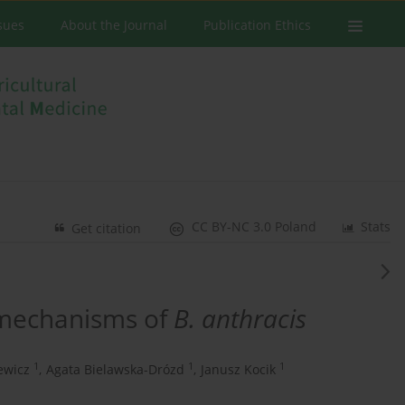
ssues
About the Journal
Publication Ethics
CC BY-NC 3.0 Poland
Stats
Get citation
 mechanisms of
B. anthracis
1
1
1
ewicz
,
Agata Bielawska-Drózd
,
Janusz Kocik