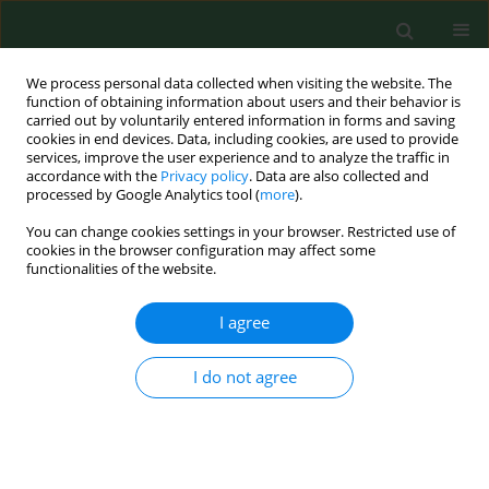
We process personal data collected when visiting the website. The
function of obtaining information about users and their behavior is
carried out by voluntarily entered information in forms and saving
cookies in end devices. Data, including cookies, are used to provide
services, improve the user experience and to analyze the traffic in
accordance with the
Privacy policy
. Data are also collected and
processed by Google Analytics tool (
more
).
You can change cookies settings in your browser. Restricted use of
Author
Elżbieta Maćkiw
cookies in the browser configuration may affect some
functionalities of the website.
RESEARCH PAPER
I agree
Prevalence of
Bacillus cereus
in food
products in Poland
I do not agree
Joanna Kowalska
,
Elzbieta Maćkiw
,
Dorota Korsak
,
Jacek Postupolski
Ann Agric Environ Med. 2024;31(1):8-12
DOI
:
https://doi.org/10.26444/aaem/168580
Stats