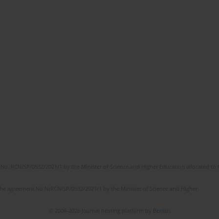
No. RCN/SP/0532/2021/1 by the Minister of Science and Higher Education allocated to th
the agreement No NrRCN/SP/0532/2021/1 by the Minister of Science and Higher
© 2006-2026 Journal hosting platform by
Bentus