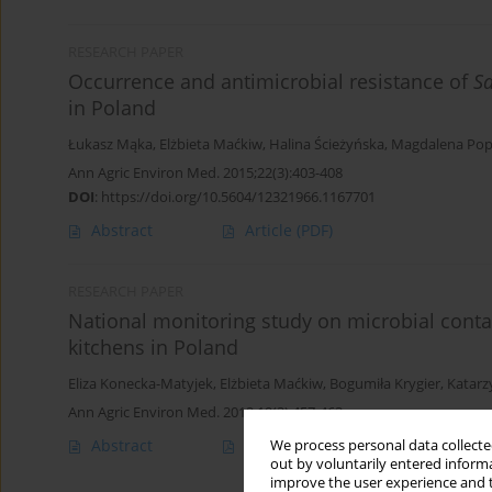
RESEARCH PAPER
Occurrence and antimicrobial resistance of
S
in Poland
Łukasz Mąka
,
Elżbieta Maćkiw
,
Halina Ścieżyńska
,
Magdalena Po
Ann Agric Environ Med. 2015;22(3):403-408
DOI
:
https://doi.org/10.5604/12321966.1167701
Abstract
Article
(PDF)
RESEARCH PAPER
National monitoring study on microbial conta
kitchens in Poland
Eliza Konecka-Matyjek
,
Elżbieta Maćkiw
,
Bogumiła Krygier
,
Katar
Ann Agric Environ Med. 2012;19(3):457-463
Abstract
Article
(PDF)
We process personal data collected
out by voluntarily entered informa
improve the user experience and t