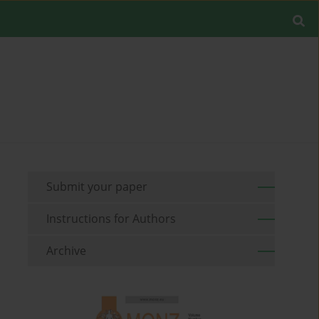
Submit your paper
Instructions for Authors
Archive