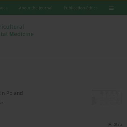
ssues
About the Journal
Publication Ethics
 in Poland
ski
Stats