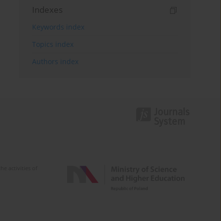
Indexes
Keywords index
Topics index
Authors index
e activities of