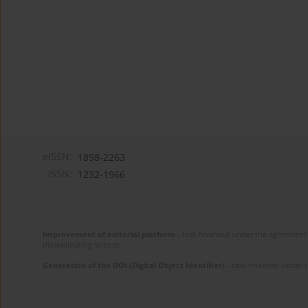
eISSN:
1898-2263
ISSN:
1232-1966
Improvement of editorial platform
- task financed under the agreement 
disseminating science.
Generation of the DOI (Digital Object Identifier)
- task financed under 