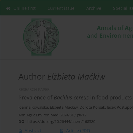
Online first
Current issue
Archive
Special I
Author
Elżbieta Maćkiw
RESEARCH PAPER
Prevalence of
Bacillus cereus
in food products
Joanna Kowalska
,
Elzbieta Maćkiw
,
Dorota Korsak
,
Jacek Postupol
Ann Agric Environ Med. 2024;31(1):8-12
DOI
:
https://doi.org/10.26444/aaem/168580
Abstract
Article
(PDF)