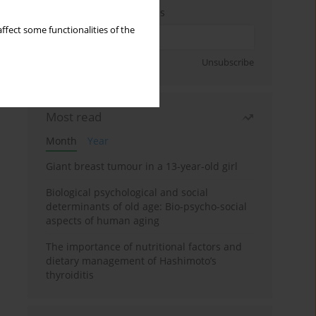
Enter your email address
ffect some functionalities of the
Sign up
Unsubscribe
Most read
Month
Year
Giant breast tumour in a 13-year-old girl
Biological psychological and social
determinants of old age: Bio-psycho-social
aspects of human aging
The importance of nutritional factors and
dietary management of Hashimoto’s
thyroiditis