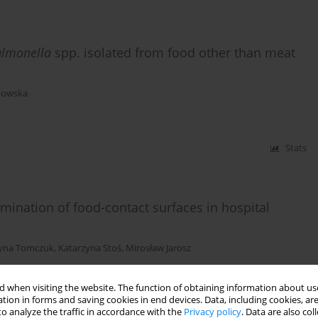
almonella
spp. isolated from food other than meat
powska
Stats
mination of food-contact surfaces in hospital
zyna Tomczuk
,
Katarzyna Stoś
,
Mirosław Jarosz
Stats
 when visiting the website. The function of obtaining information about use
tion in forms and saving cookies in end devices. Data, including cookies, are
o analyze the traffic in accordance with the
Privacy policy
. Data are also co