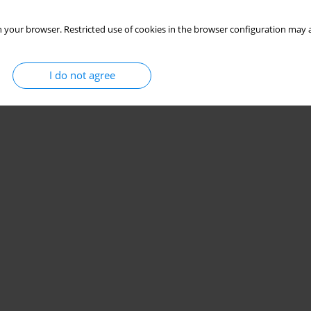
 your browser. Restricted use of cookies in the browser configuration may a
I do not agree