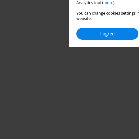
Analytics tool (
more
).
You can change cookies settings in
website.
I agree