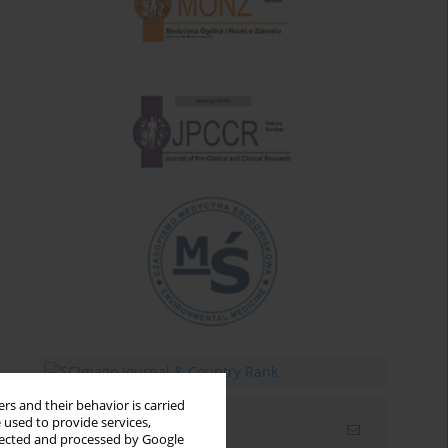
rs and their behavior is carried
 used to provide services,
Email alerts
llected and processed by Google