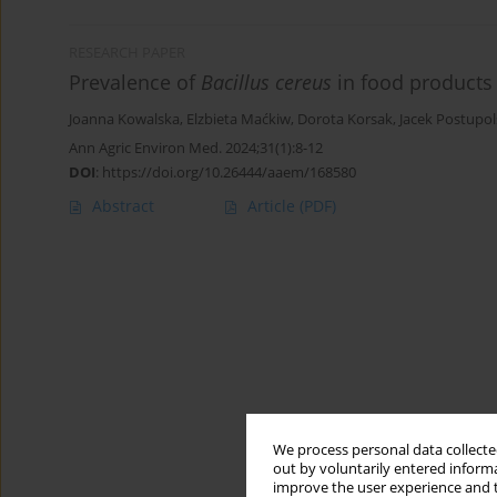
RESEARCH PAPER
Prevalence of
Bacillus cereus
in food products
Joanna Kowalska
,
Elzbieta Maćkiw
,
Dorota Korsak
,
Jacek Postupol
Ann Agric Environ Med. 2024;31(1):8-12
DOI
:
https://doi.org/10.26444/aaem/168580
Abstract
Article
(PDF)
We process personal data collected
out by voluntarily entered informa
improve the user experience and t