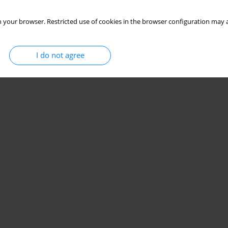
 your browser. Restricted use of cookies in the browser configuration may a
I do not agree