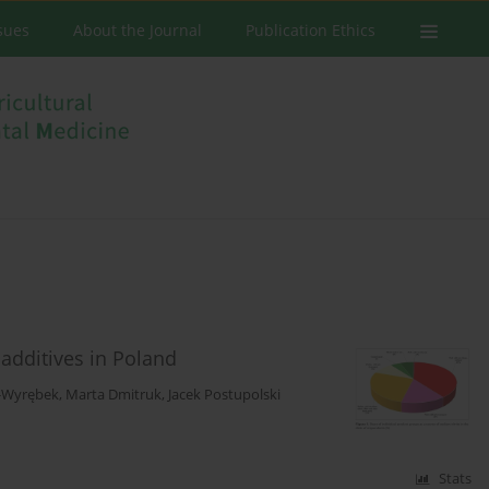
ssues
About the Journal
Publication Ethics
 additives in Poland
-Wyrębek
,
Marta Dmitruk
,
Jacek Postupolski
Stats