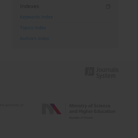
Indexes
Keywords index
Topics index
Authors index
e activities of