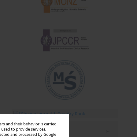
rs and their behavior is carried
 used to provide services,
Email alerts
llected and processed by Google