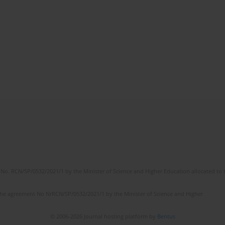
No. RCN/SP/0532/2021/1 by the Minister of Science and Higher Education allocated to th
the agreement No NrRCN/SP/0532/2021/1 by the Minister of Science and Higher
© 2006-2026 Journal hosting platform by
Bentus