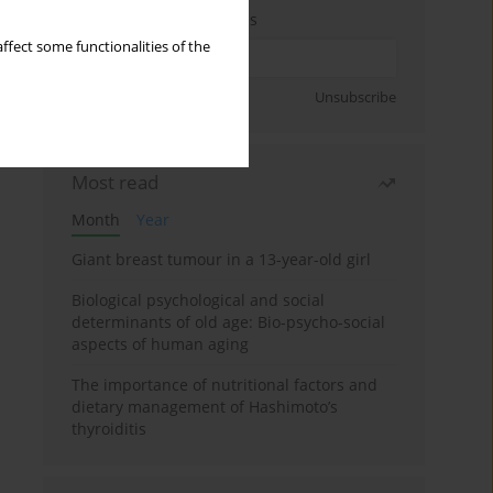
Enter your email address
ffect some functionalities of the
Sign up
Unsubscribe
Most read
Month
Year
Giant breast tumour in a 13-year-old girl
Biological psychological and social
determinants of old age: Bio-psycho-social
aspects of human aging
The importance of nutritional factors and
dietary management of Hashimoto’s
thyroiditis