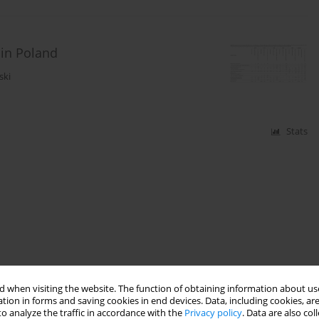
 in Poland
ski
Stats
 when visiting the website. The function of obtaining information about use
tion in forms and saving cookies in end devices. Data, including cookies, are
o analyze the traffic in accordance with the
Privacy policy
. Data are also co