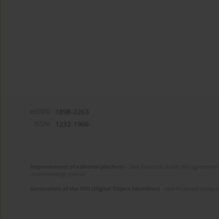
eISSN:
1898-2263
ISSN:
1232-1966
Improvement of editorial platform
- task financed under the agreement 
disseminating science.
Generation of the DOI (Digital Object Identifier)
- task financed under 