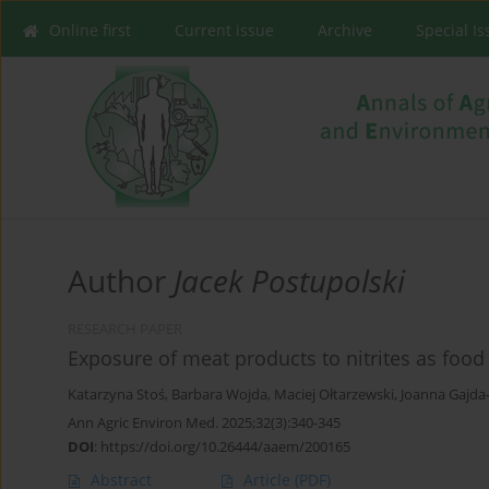
Online first
Current issue
Archive
Special I
Author
Jacek Postupolski
RESEARCH PAPER
Exposure of meat products to nitrites as food
Katarzyna Stoś
,
Barbara Wojda
,
Maciej Ołtarzewski
,
Joanna Gajda
Ann Agric Environ Med. 2025;32(3):340-345
DOI
:
https://doi.org/10.26444/aaem/200165
Abstract
Article
(PDF)