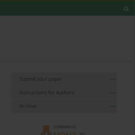
Submit your paper
Instructions for Authors
Archive