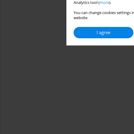
Analytics tool (
more
).
You can change cookies settings in
website.
I agree