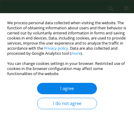
We process personal data collected when visiting the website. The
function of obtaining information about users and their behavior is
carried out by voluntarily entered information in forms and saving
cookies in end devices. Data, including cookies, are used to provide
services, improve the user experience and to analyze the traffic in
accordance with the
Privacy policy
. Data are also collected and
processed by Google Analytics tool (
more
).
You can change cookies settings in your browser. Restricted use of
Author
Dawid Jańczak
cookies in the browser configuration may affect some
functionalities of the website.
RESEARCH PAPER
I agree
Multidrug resistance of Escherichia
coli isolated from the urinary bladder
I do not agree
of dogs and cats with suspected urinary tract
infections
Dawid Jańczak
,
Piotr Górecki
,
Rafał Stryjek
,
Aleksandra Zasada
Ann Agric Environ Med. 2024;31(2):178-184