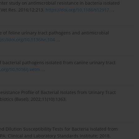
ter study on antimicrobial resistance in bacteria isolated
 Vet Res. 2016;12:213.
https://doi.org/10.1186/s12917...
.
e of feline urinary tract pathogens and antimicrobial
ps://doi.org/10.1136/vr.104...
.
of bacterial pathogens isolated from canine urinary tract
i.org/10.1016/j.vetm...
.
Resistance Profile of Bacterial Isolates from Urinary Tract
iotics (Basel). 2022;11(10):1363.
 Dilution Susceptibility Tests for Bacteria Isolated from
A: Clinical and Laboratory Standards Institute; 2018.