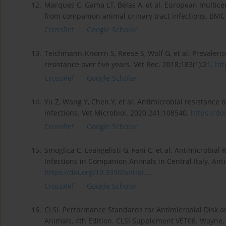
12.
Marques C, Gama LT, Belas A, et al. European multicen
from companion animal urinary tract infections. BMC
CrossRef
Google Scholar
13.
Teichmann-Knorrn S, Reese S, Wolf G, et al. Prevalenc
resistance over five years. Vet Rec. 2018;183(1):21.
htt
CrossRef
Google Scholar
14.
Yu Z, Wang Y, Chen Y, et al. Antimicrobial resistance 
infections. Vet Microbiol. 2020;241:108540.
https://do
CrossRef
Google Scholar
15.
Smoglica C, Evangelisti G, Fani C, et al. Antimicrobial 
Infections in Companion Animals in Central Italy. Antib
https://doi.org/10.3390/antibi...
.
CrossRef
Google Scholar
16.
CLSI. Performance Standards for Antimicrobial Disk and
Animals, 4th Edition. CLSI Supplement VET08. Wayne, P