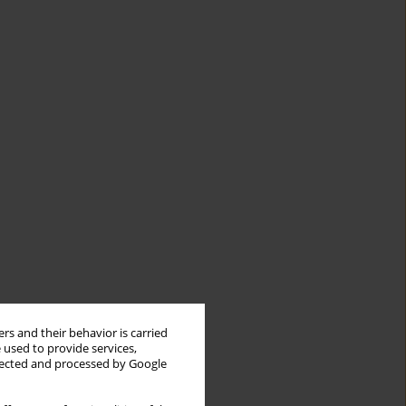
rs and their behavior is carried
 used to provide services,
llected and processed by Google