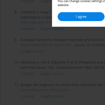
CrossRef
Google Scholar
You can change cookies settings in
website.
8.
Yudhanto S, Hung CC, Maddox CW, et al. Antimicrobia
I agree
Submitted to a Veterinary Diagnostic Laboratory, Illino
https://doi.org/10.3389/fvets....
.
CrossRef
Google Scholar
9.
European Centre for Disease Prevention and Control. F
https://www.ecdc.europa.eu/en/...
(acces: 23.10.2023)
Google Scholar
10.
Hernando E, Vila A, D’Ippolito P, et al. Prevalence an
Cats From Spain. Top. Companion Anim. Med. 2021;4
CrossRef
Google Scholar
11.
Bartges JW. Diagnosis of urinary tract infections. Vet
https://doi.org/10.1016/j.cvsm...
.
CrossRef
Google Scholar