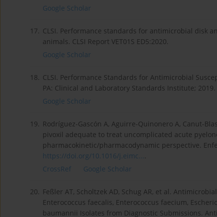
Google Scholar
17.
CLSI. Performance standards for antimicrobial disk and
animals. CLSI Report VET01S ED5:2020.
Google Scholar
18.
CLSI. Performance Standards for Antimicrobial Suscep
PA: Clinical and Laboratory Standards Institute; 2019.
Google Scholar
19.
Rodríguez-Gascón A, Aguirre-Quinonero A, Canut-Blasc
pivoxil adequate to treat uncomplicated acute pyelon
pharmacokinetic/pharmacodynamic perspective. Enferm
https://doi.org/10.1016/j.eimc...
.
CrossRef
Google Scholar
20.
Feßler AT, Scholtzek AD, Schug AR, et al. Antimicrob
Enterococcus faecalis, Enterococcus faecium, Escheri
baumannii Isolates from Diagnostic Submissions. Antib