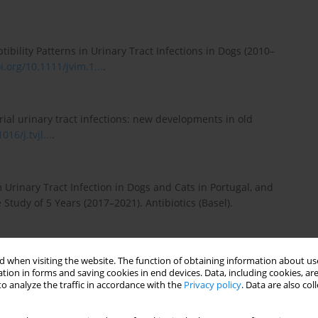
ibility Patterns in Urinary Tract Infections in Dogs (2010–
i.org/10.1111/jvim.1...
.
erial urinary tract infections: new developments in old
016/j.tvjl...
.
om Urinary Tract Infection in Dogs and Cats in Portugal, and
e Study of 5 Years (2017–2021). Antibiotics (Basel).
 when visiting the website. The function of obtaining information about use
rug resistance profile of isolated bacteria in dogs and cats
tion in forms and saving cookies in end devices. Data, including cookies, are
o analyze the traffic in accordance with the
Privacy policy
. Data are also co
rinary Teaching Hospital, Thailand (2012–2016). Zoonoses
/zph.12...
.