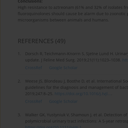
Conclusions:
High resistance to aztreonam (61% and 32% of isolates fro
fluoroquinolones should cause be alarm due to zoonotic p
microorganisms between animals and humans.
REFERENCES
(49)
1.
Dorsch R, Teichmann-Knorrn S, Sjetne Lund H. Urinary t
update. J Feline Med Surg. 2019;21(11):1023–1038.
htt
CrossRef
Google Scholar
2.
Weese JS, Blondeau J, Boothe D, et al. International S
guidelines for the diagnosis and management of bacteri
2019;247:8–25.
https://doi.org/10.1016/j.tvjl...
.
CrossRef
Google Scholar
3.
Walker GK, Yustyniuk V, Shamoun J, et al. Detection o
polymicrobial urinary tract infections: A 5-year retro
https://doi.org/10.1111/jvim.1...
.