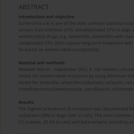
ABSTRACT
Introduction and objective:
Escherichia coli is one of the most common bacteria isol
urinary tract infection (UTI). Uncomplicated UTIs in dogs a
antimicrobial drugs, e.g. amoxicillin, amoxicillin with cl
complicated UTIs often require long-term treatment with
be based on antimicrobial susceptibility.
Material and methods:
Between March – September 2022, E. coli isolates cultur
tested for antimicrobial resistance by using Minimum Inhi
tested for ampicillin, ampicillin/sulbactam, cefazolin, ce
trimethoprim/sulfamethoxazole, ciprofloxacin, chloramphe
Results:
The highest prevalence of resistance was documented for 
sulbactam (59% in dogs, 54% in cats). The most common an
(12 isolates, 29.3% in cats) and beta-lactams, including az