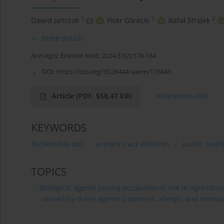
1
1
2
Dawid Jańczak
,
Piotr Górecki
,
Rafał Stryjek
More details
Ann Agric Environ Med. 2024;31(2):178-184
DOI:
https://doi.org/10.26444/aaem/176843
Article
(PDF, 558.47 kB)
References
(49)
KEYWORDS
Escherichia coli
urinary tract infection
public healt
TOPICS
Biological agents posing occupational risk in agricultu
caused by these agents (zoonoses, allergic and immun