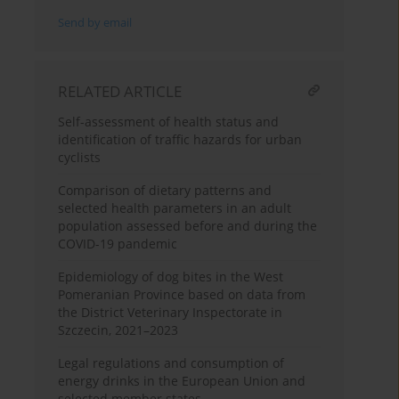
Send by email
RELATED ARTICLE
Self-assessment of health status and
identification of traffic hazards for urban
cyclists
Comparison of dietary patterns and
selected health parameters in an adult
population assessed before and during the
COVID-19 pandemic
Epidemiology of dog bites in the West
Pomeranian Province based on data from
the District Veterinary Inspectorate in
Szczecin, 2021–2023
Legal regulations and consumption of
energy drinks in the European Union and
selected member states