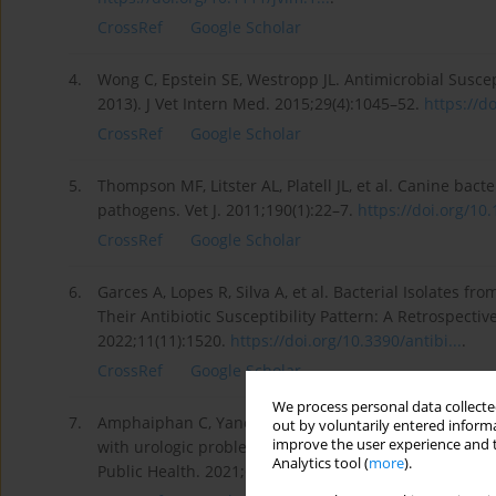
CrossRef
Google Scholar
4.
Wong C, Epstein SE, Westropp JL. Antimicrobial Suscept
2013). J Vet Intern Med. 2015;29(4):1045–52.
https://do
CrossRef
Google Scholar
5.
Thompson MF, Litster AL, Platell JL, et al. Canine bact
pathogens. Vet J. 2011;190(1):22–7.
https://doi.org/10.1
CrossRef
Google Scholar
6.
Garces A, Lopes R, Silva A, et al. Bacterial Isolates fr
Their Antibiotic Susceptibility Pattern: A Retrospectiv
2022;11(11):1520.
https://doi.org/10.3390/antibi...
.
CrossRef
Google Scholar
We process personal data collected
7.
Amphaiphan C, Yano T, Som-in M, et al. Antimicrobial d
out by voluntarily entered informa
improve the user experience and t
with urologic problems at Chiang Mai University Vete
Analytics tool (
more
).
Public Health. 2021;68:452–63.
https://doi.org/10.1111