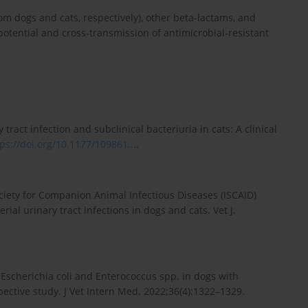
m dogs and cats, respectively), other beta-lactams, and
otential and cross-transmission of antimicrobial-resistant
ract infection and subclinical bacteriuria in cats: A clinical
ps://doi.org/10.1177/109861...
.
ociety for Companion Animal Infectious Diseases (ISCAID)
al urinary tract infections in dogs and cats. Vet J.
f Escherichia coli and Enterococcus spp. in dogs with
spective study. J Vet Intern Med. 2022;36(4):1322–1329.