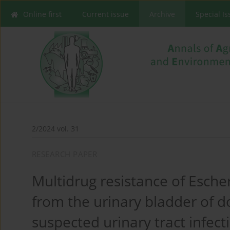
Online first
Current issue
Archive
Special I
2/2024 vol. 31
RESEARCH PAPER
Multidrug resistance of Escher
from the urinary bladder of d
suspected urinary tract infect