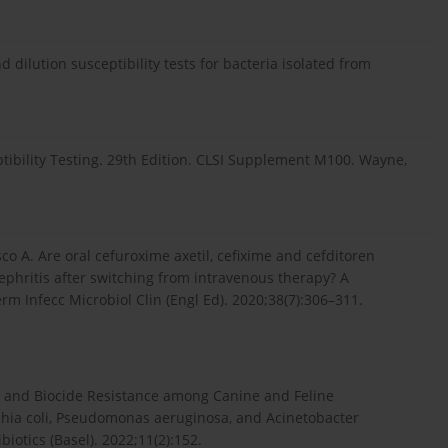
 dilution susceptibility tests for bacteria isolated from
tibility Testing. 29th Edition. CLSI Supplement M100. Wayne,
o A. Are oral cefuroxime axetil, cefixime and cefditoren
ephritis after switching from intravenous therapy? A
 Infecc Microbiol Clin (Engl Ed). 2020;38(7):306–311.
ial and Biocide Resistance among Canine and Feline
chia coli, Pseudomonas aeruginosa, and Acinetobacter
iotics (Basel). 2022;11(2):152.