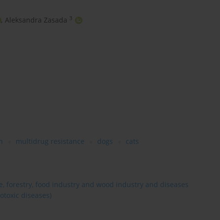
3
,
Aleksandra Zasada
h
multidrug resistance
dogs
cats
re, forestry, food industry and wood industry and diseases
otoxic diseases)