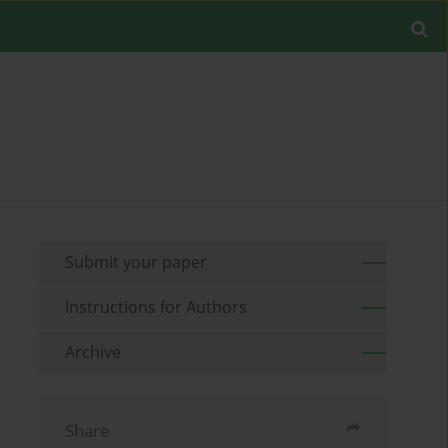
Submit your paper
Instructions for Authors
Archive
Share