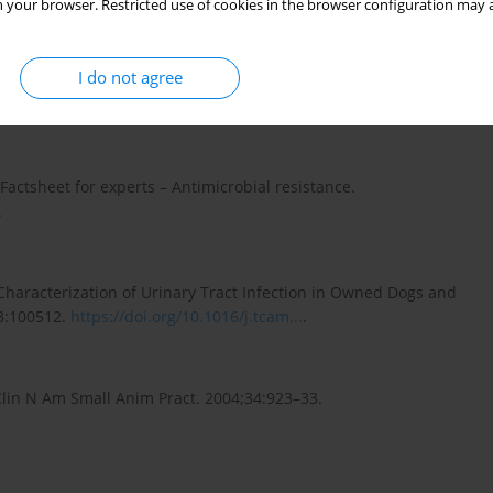
 your browser. Restricted use of cookies in the browser configuration may a
l Resistance in Bacteria Isolated From Canine Urine Samples
I do not agree
is, United States. Front Vet Sci. 2022;9:867784.
actsheet for experts – Antimicrobial resistance.
.
d Characterization of Urinary Tract Infection in Owned Dogs and
3:100512.
https://doi.org/10.1016/j.tcam...
.
 Clin N Am Small Anim Pract. 2004;34:923–33.