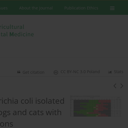
ssues
About the Journal
Publication Ethics
CC BY-NC 3.0 Poland
Stats
Get citation
ichia coli isolated
ogs and cats with
ions