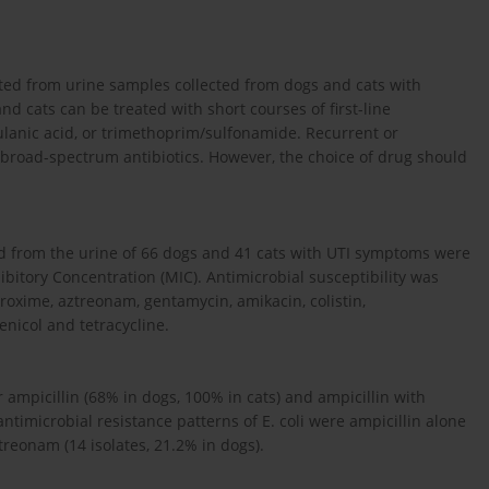
ated from urine samples collected from dogs and cats with
nd cats can be treated with short courses of first-line
avulanic acid, or trimethoprim/sulfonamide. Recurrent or
 broad-spectrum antibiotics. However, the choice of drug should
ed from the urine of 66 dogs and 41 cats with UTI symptoms were
bitory Concentration (MIC). Antimicrobial susceptibility was
furoxime, aztreonam, gentamycin, amikacin, colistin,
nicol and tetracycline.
ampicillin (68% in dogs, 100% in cats) and ampicillin with
timicrobial resistance patterns of E. coli were ampicillin alone
treonam (14 isolates, 21.2% in dogs).