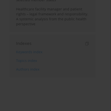
Healthcare facility manager and patient
rights – legal framework and responsibility.
A systemic analysis from the public health
perspective
Indexes
Keywords index
Topics index
Authors index