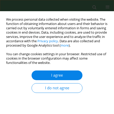
We process personal data collected when visiting the website. The
function of obtaining information about users and their behavior is
carried out by voluntarily entered information in forms and saving
cookies in end devices. Data, including cookies, are used to provide
services, improve the user experience and to analyze the traffic in
accordance with the
Privacy policy
. Data are also collected and
processed by Google Analytics tool (
more
).
You can change cookies settings in your browser. Restricted use of
Author
Katarzyna Nowakowska-
cookies in the browser configuration may affect some
functionalities of the website.
Domagała
I agree
RESEARCH PAPER
I do not agree
Rural-urban differences in the
perception of cooperation between
schools and the psychiatric care
system for children and adolescents, and