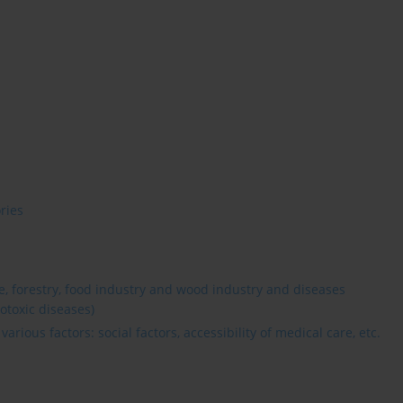
ries
re, forestry, food industry and wood industry and diseases
otoxic diseases)
rious factors: social factors, accessibility of medical care, etc.