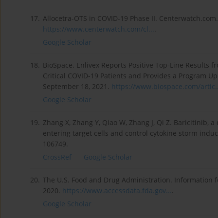
17.
Allocetra-OTS in COVID-19 Phase II. Centerwatch.com
https://www.centerwatch.com/cl...
.
Google Scholar
18.
BioSpace. Enlivex Reports Positive Top-Line Results fr
Critical COVID-19 Patients and Provides a Program U
September 18, 2021.
https://www.biospace.com/artic..
Google Scholar
19.
Zhang X, Zhang Y, Qiao W, Zhang J, Qi Z. Baricitinib, 
entering target cells and control cytokine storm ind
106749.
CrossRef
Google Scholar
20.
The U.S. Food and Drug Administration. Information for
2020.
https://www.accessdata.fda.gov...
.
Google Scholar