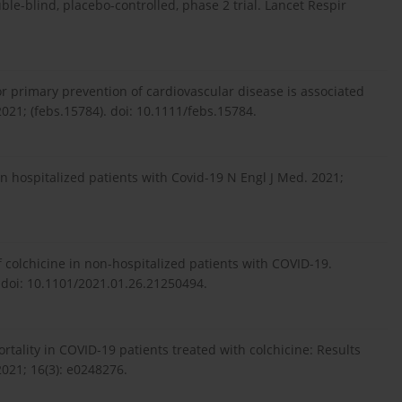
le-blind, placebo-controlled, phase 2 trial. Lancet Respir
 for primary prevention of cardiovascular disease is associated
2021; (febs.15784). doi: 10.1111/febs.15784.
n hospitalized patients with Covid-19 N Engl J Med. 2021;
y of colchicine in non-hospitalized patients with COVID-19.
 doi: 10.1101/2021.01.26.21250494.
rtality in COVID-19 patients treated with colchicine: Results
2021; 16(3): e0248276.