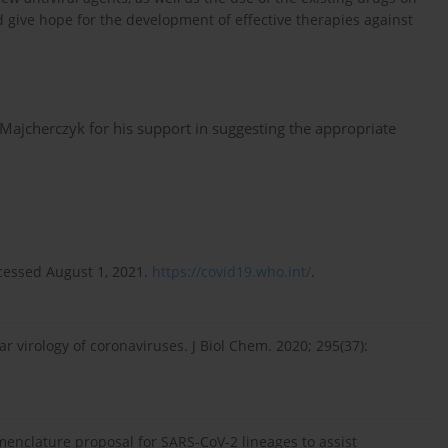
nd give hope for the development of effective therapies against
 Majcherczyk for his support in suggesting the appropriate
cessed August 1, 2021.
https://covid19.who.int/
.
r virology of coronaviruses. J Biol Chem. 2020; 295(37):
enclature proposal for SARS-CoV-2 lineages to assist