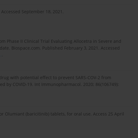
. Accessed September 18, 2021.
om Phase II Clinical Trial Evaluating Allocetra in Severe and
pdate. Biospace.com. Published February 3, 2021. Accessed
.
.
a drug with potential effect to prevent SARS-COV-2 from
uced by COVID-19. Int Immunopharmacol. 2020; 86(106749):
 Olumiant (baricitinib) tablets, for oral use. Access 25 April