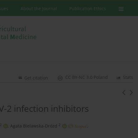
ssues
About the Journal
Publication Ethics
CC BY-NC 3.0 Poland
Stats
Get citation
-2 infection inhibitors
2
2
,
Agata Bielawska-Drózd
,