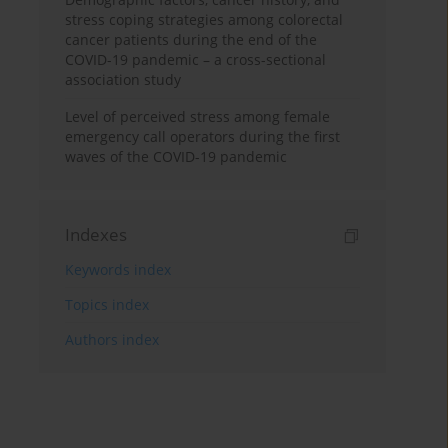
stress coping strategies among colorectal
cancer patients during the end of the
COVID-19 pandemic – a cross-sectional
association study
Level of perceived stress among female
emergency call operators during the first
waves of the COVID-19 pandemic
Indexes
Keywords index
Topics index
Authors index