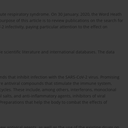
ute respiratory syndrome. On 30 January, 2020, the Word Heath
pose of this article is to review publications on the search for
 infectivity, paying particular attention to the effect on
e scientific literature and international databases. The data
ds that inhibit infection with the SARS-CoV-2 virus. Promising
e antiviral compounds that stimulate the immune system,
on cycles. These include, among others, interferons, monoclonal
salts, and anti-inflammatory agents, inhibitors of viral
parations that help the body to combat the effects of
 antiviral agents, as well as the use of the existing drugs on