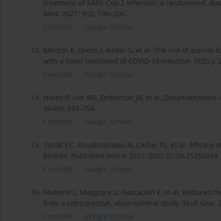
treatment of SARS-CoV-2 infection: a randomised, doub
Med. 2021; 9(2): 196–206.
CrossRef
Google Scholar
13.
Merzon E, Green I, Vinker S, et al. The use of aspirin
with a lower likelihood of COVID-19 infection. FEBS J. 
CrossRef
Google Scholar
14.
Horby P, Lim WS, Emberson JR, et al. Dexamethasone i
384(8): 693–704.
CrossRef
Google Scholar
15.
Tardif J-C, Bouabdallaoui N, L’Allier PL, et al. Efficac
bioRxiv. Published online 2021: 2021.01.26.21250494.
CrossRef
Google Scholar
16.
Manenti L, Maggiore U, Fiaccadori E, et al. Reduced mo
from a retrospective, observational study. PLoS One. 
CrossRef
Google Scholar