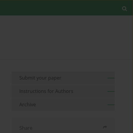
Submit your paper
Instructions for Authors
Archive
Share