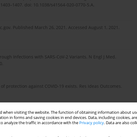
 1403–1407. doi: 10.1038/s41564-020-0770-5.A.
c.gov. Published March 26, 2021. Accessed August 1, 2021.
hrough Infections with SARS-CoV-2 Variants. N Engl J Med.
0.
 of protection against COVID-19 exists. Res Ideas Outcomes.
 when visiting the website. The function of obtaining information about use
ng existing drugs or search for new complex entities,
tion in forms and saving cookies in end devices. Data, including cookies, are
12(19): 1743–1757. doi: 10.4155/fmc-2020-0204.
o analyze the traffic in accordance with the
Privacy policy
. Data are also co