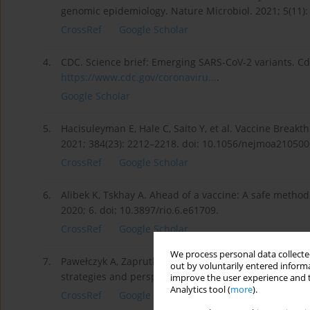
genomic epidemiology. Nature Microbiol. 2021; 5(11):
CrossRef
Google Scholar
4.
CDC. Science brief: Emerging SARS-CoV-2 variants. Cd
https://www.cdc.gov/coronaviru...
.
Google Scholar
5.
Hacisuleyman E, Hale C, Saito Y, et al. Vaccine Breakt
2021; 384(23): 2212–2218. doi: 10.1056/nejmoa210500
CrossRef
Google Scholar
6.
Alibek K, Tskhay A. Ahead of a vaccine: A safe method
2020; 6. doi: 10.3897/rio.6.e61709.
CrossRef
Google Scholar
We process personal data collected
7.
Pawełczyk A, Zaprutko L. Anti-COVID drugs: Repurposi
out by voluntarily entered informa
strategies and perspectives. Future Med Chem. 2020; 
improve the user experience and t
Analytics tool (
more
).
CrossRef
Google Scholar