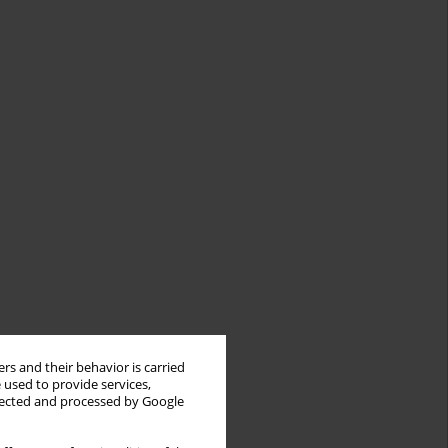
rs and their behavior is carried
 used to provide services,
llected and processed by Google