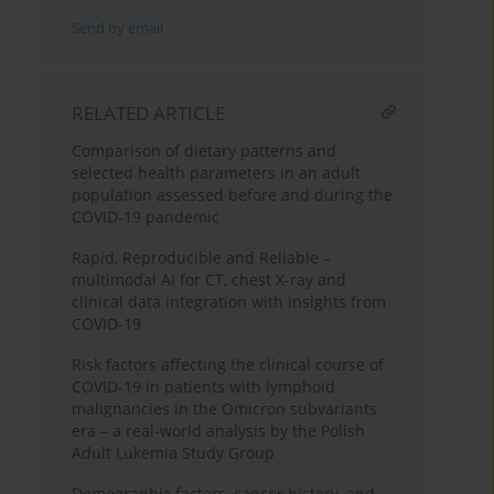
Send by email
RELATED ARTICLE
Comparison of dietary patterns and
selected health parameters in an adult
population assessed before and during the
COVID-19 pandemic
Rapid, Reproducible and Reliable –
multimodal AI for CT, chest X-ray and
clinical data integration with insights from
COVID-19
Risk factors affecting the clinical course of
COVID-19 in patients with lymphoid
malignancies in the Omicron subvariants
era – a real-world analysis by the Polish
Adult Lukemia Study Group
Demographic factors, cancer history, and