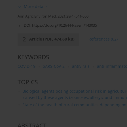
More details
Ann Agric Environ Med. 2021;28(4):541-550
DOI:
https://doi.org/10.26444/aaem/143035
Article
(PDF, 474.68 kB)
References
(62)
KEYWORDS
COVID-19
SARS-CoV-2
antivirals
anti-inflammato
TOPICS
Biological agents posing occupational risk in agricultu
caused by these agents (zoonoses, allergic and immun
State of the health of rural communities depending on va
ABSTRACT