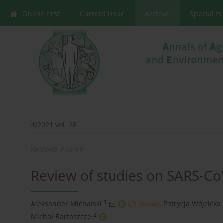
Online first
Current issue
Archive
Special I
4/2021 vol. 28
REVIEW PAPER
Review of studies on SARS-CoV
1
Aleksander Michalski
,
Patrycja Wójcicka
2
Michał Bartoszcze