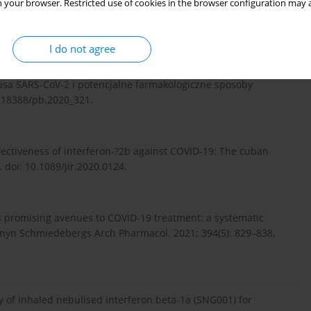
 your browser. Restricted use of cookies in the browser configuration may a
rugs against SARS-CoV-2 and COVID-19. Pharmacol Res. 2020;
I do not agree
wirusa SARS-CoV-2 i potencjalne farmakologiczne sposoby
0.18388/pb.2020_321.
ffectiveness of interferon-?2b against COVID-19: The cuban
. doi: 10.1089/jir.2020.0124.
rs promising avenues to COVID-19 treatment: a systematic
Naunyn Schmiedebergs Arch Pharmacol. 2021; 394(5): 829–838.
cy of inhaled nebulised interferon beta-1a (SNG001) for