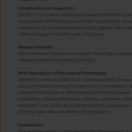
Introduction and objective:
COVID-19 is a human infectious disease manifested by ac
Organization (WHO) declared a COVID-19 pandemic. The pur
substances that show inhibitory activity against SARS-CoV-2
different stages of the life cycle of the virus.
Review methods:
The review was based on an analysis of the latest availabl
collected relate to the years 2020–2021.
Brief description of the state of knowledge:
Extremely intensive research is underway to find compoun
areas of research among the many current endeavours ar
counter proliferation or affect individual viral replicati
antibodies, natural compounds, peptides, aptamers, metal 
enzymem, such as the RNA-dependent RNA polymerase. Pre
infection have also assumed much importance.
Conclusions:
The ongoing research is focused on the development of new