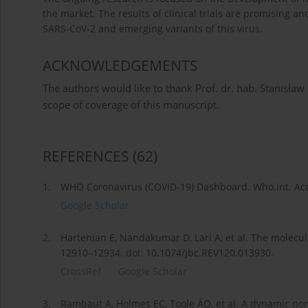
the market. The results of clinical trials are promising a
SARS-CoV-2 and emerging variants of this virus.
ACKNOWLEDGEMENTS
The authors would like to thank Prof. dr. hab. Stanisław
scope of coverage of this manuscript.
REFERENCES
(62)
1.
WHO Coronavirus (COVID-19) Dashboard. Who.int. Ac
Google Scholar
2.
Hartenian E, Nandakumar D, Lari A, et al. The molecula
12910–12934. doi: 10.1074/jbc.REV120.013930.
CrossRef
Google Scholar
3.
Rambaut A, Holmes EC, Toole ÁO, et al. A dynamic nom