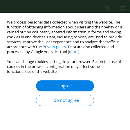
We process personal data collected when visiting the website. The
function of obtaining information about users and their behavior is
carried out by voluntarily entered information in forms and saving
cookies in end devices. Data, including cookies, are used to provide
services, improve the user experience and to analyze the traffic in
accordance with the
Privacy policy
. Data are also collected and
processed by Google Analytics tool (
more
).
You can change cookies settings in your browser. Restricted use of
Author
Agnieszka Szymczyk
cookies in the browser configuration may affect some
functionalities of the website.
RESEARCH PAPER
I agree
Risk factors affecting the clinical
course of COVID-19 in patients with
I do not agree
lymphoid malignancies in the
Omicron subvariants era – a real-
world analysis by the Polish Adult
Lukemia Study Group