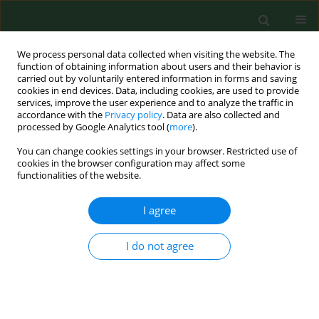
We process personal data collected when visiting the website. The
function of obtaining information about users and their behavior is
carried out by voluntarily entered information in forms and saving
cookies in end devices. Data, including cookies, are used to provide
services, improve the user experience and to analyze the traffic in
accordance with the
Privacy policy
. Data are also collected and
processed by Google Analytics tool (
more
).
You can change cookies settings in your browser. Restricted use of
Author
Antonina Dytfeld
cookies in the browser configuration may affect some
functionalities of the website.
I agree
RESEARCH PAPER
Risk factors affecting the clinical
course of COVID-19 in patients with
I do not agree
lymphoid malignancies in the
Omicron subvariants era – a real-
world analysis by the Polish Adult
Lukemia Study Group