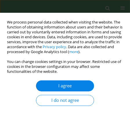
We process personal data collected when visiting the website. The
function of obtaining information about users and their behavior is
carried out by voluntarily entered information in forms and saving
cookies in end devices. Data, including cookies, are used to provide
services, improve the user experience and to analyze the traffic in
accordance with the
Privacy policy
. Data are also collected and
processed by Google Analytics tool (
more
).
You can change cookies settings in your browser. Restricted use of
Author
Adam Rzeźnicki
cookies in the browser configuration may affect some
functionalities of the website.
RESEARCH PAPER
I agree
Stress at intellectual work and cardiovascular
diseases in women at non-mobility working age
I do not agree
Dorota Raczkiewicz
,
Iwona Bojar
,
Artur Wdowiak
,
Adam Rzeźnicki
,
Jan
Krakowiak
Ann Agric Environ Med. 2019;26(3):456-461
DOI
:
https://doi.org/10.26444/aaem/105142