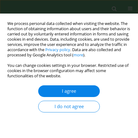
We process personal data collected when visiting the website. The
function of obtaining information about users and their behavior is
carried out by voluntarily entered information in forms and saving
cookies in end devices. Data, including cookies, are used to provide
services, improve the user experience and to analyze the traffic in
accordance with the
Privacy policy
. Data are also collected and
processed by Google Analytics tool (
more
).
You can change cookies settings in your browser. Restricted use of
Author
Adam Kantanista
cookies in the browser configuration may affect some
functionalities of the website.
RESEARCH PAPER
I agree
Cross-cultural adaptation of the Contextual Body
Image Questionnaire for Athletes for young
I do not agree
physically active Polish adults
Joanna Borowiec
,
Magdalena Król-Zielińska
,
Adam Kantanista
Ann Agric Environ Med. 2023;30(3):543-548
DOI
:
https://doi.org/10.26444/aaem/162686