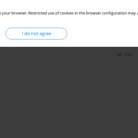
 your browser. Restricted use of cookies in the browser configuration may a
le university students in relation to BMI-based
I do not agree
Stats