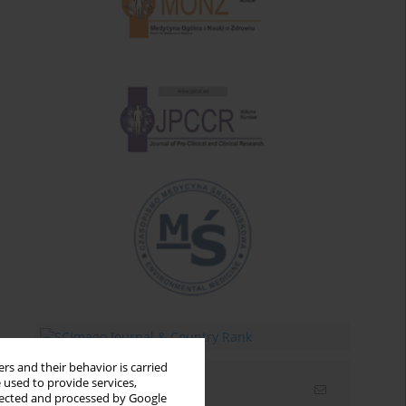
rs and their behavior is carried
 used to provide services,
Email alerts
llected and processed by Google