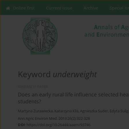
Online first
Current issue
Archive
Special I
Keyword
underweight
RESEARCH PAPER
Does an early rural life influence selected he
students?
Martyna Zurawiecka
,
Katarzyna Klis
,
Agnieszka Suder
,
Edyta Sulig
Ann Agric Environ Med. 2019;26(2):322-328
DOI
:
https://doi.org/10.26444/aaem/93746