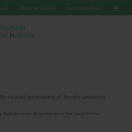
ssues
About the Journal
Publication Ethics
alth-related parameters of female university
a
,
Beata Borowska-Struginska
,
Iwona Teul
,
Iwona Wronka