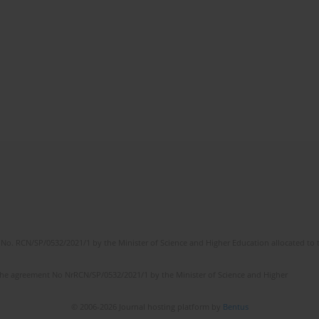
No. RCN/SP/0532/2021/1 by the Minister of Science and Higher Education allocated to th
the agreement No NrRCN/SP/0532/2021/1 by the Minister of Science and Higher
© 2006-2026 Journal hosting platform by
Bentus