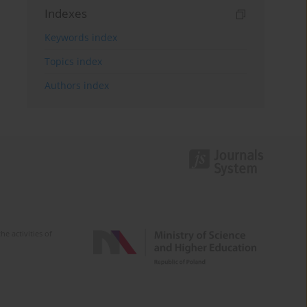
Indexes
Keywords index
Topics index
Authors index
e activities of