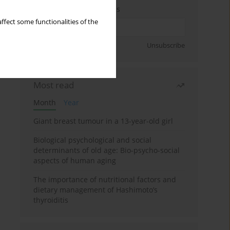
Enter your email address
ffect some functionalities of the
Sign up
Unsubscribe
Most read
Month
Year
Giant breast tumour in a 13-year-old girl
Biological psychological and social
determinants of old age: Bio-psycho-social
aspects of human aging
The importance of nutritional factors and
dietary management of Hashimoto’s
thyroiditis