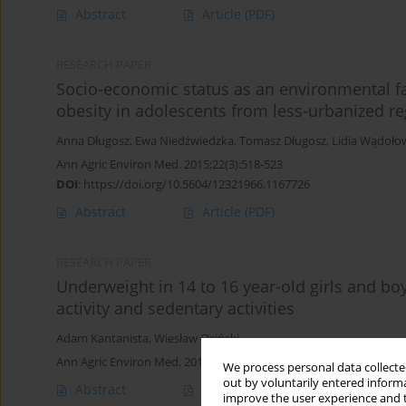
Abstract
Article
(PDF)
RESEARCH PAPER
Socio-economic status as an environmental fa
obesity in adolescents from less-urbanized r
Anna Długosz
,
Ewa Niedźwiedzka
,
Tomasz Długosz
,
Lidia Wądoło
Ann Agric Environ Med. 2015;22(3):518-523
DOI
:
https://doi.org/10.5604/12321966.1167726
Abstract
Article
(PDF)
RESEARCH PAPER
Underweight in 14 to 16 year-old girls and bo
activity and sedentary activities
Adam Kantanista
,
Wiesław Osiński
Ann Agric Environ Med. 2014;21(1):114-119
We process personal data collected
out by voluntarily entered informa
Abstract
Article
(PDF)
improve the user experience and t