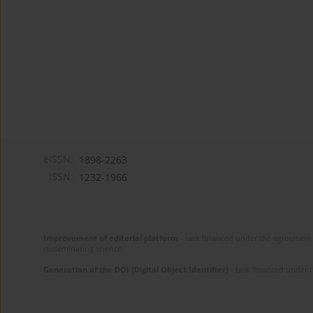
eISSN:
1898-2263
ISSN:
1232-1966
Improvement of editorial platform
- task financed under the agreement 
disseminating science.
Generation of the DOI (Digital Object Identifier)
- task financed under 