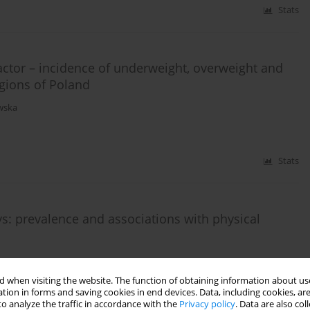
Stats
ctor – incidence of underweight, overweight and
egions of Poland
wska
Stats
ys: prevalence and associations with physical
 when visiting the website. The function of obtaining information about use
tion in forms and saving cookies in end devices. Data, including cookies, are
Stats
o analyze the traffic in accordance with the
Privacy policy
. Data are also co