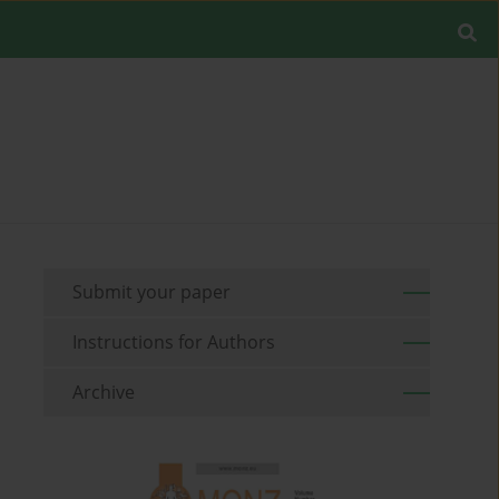
Submit your paper
Instructions for Authors
Archive