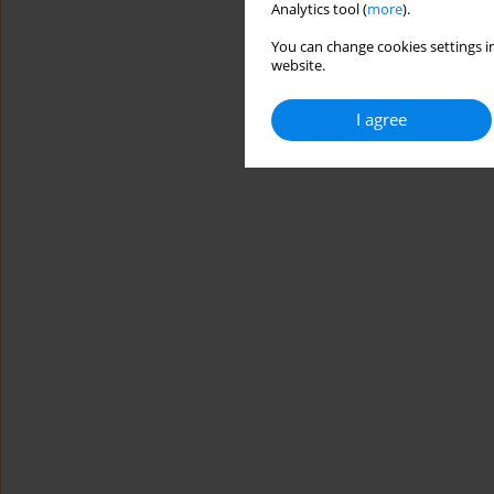
Analytics tool (
more
).
You can change cookies settings in
website.
I agree