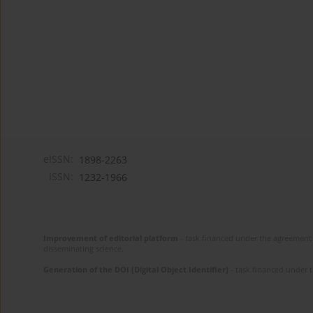
eISSN:
1898-2263
ISSN:
1232-1966
Improvement of editorial platform
- task financed under the agreement 
disseminating science.
Generation of the DOI (Digital Object Identifier)
- task financed under 