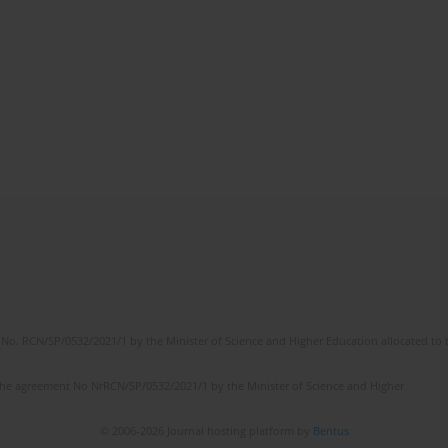
No. RCN/SP/0532/2021/1 by the Minister of Science and Higher Education allocated to th
the agreement No NrRCN/SP/0532/2021/1 by the Minister of Science and Higher
© 2006-2026 Journal hosting platform by
Bentus