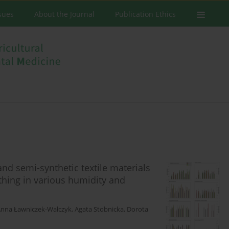
ssues
About the Journal
Publication Ethics
and semi-synthetic textile materials
thing in various humidity and
nna Ławniczek-Wałczyk
,
Agata Stobnicka
,
Dorota