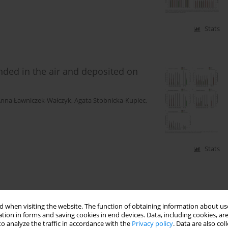
Stats
ded in the air and deposited on
nna Ławniczek-Wałczyk
,
Agata Stobnicka-Kupiec
,
Stats
 when visiting the website. The function of obtaining information about use
tion in forms and saving cookies in end devices. Data, including cookies, are
o analyze the traffic in accordance with the
Privacy policy
. Data are also co