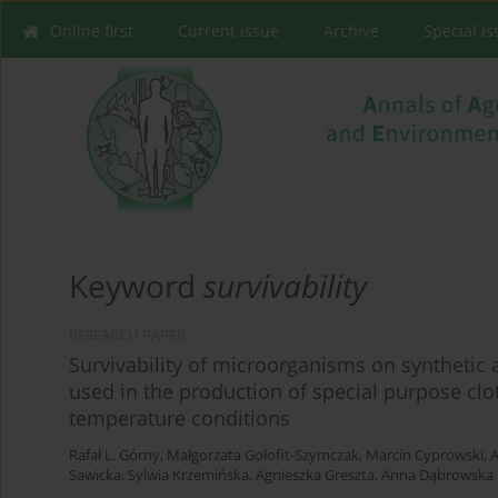
Online first
Current issue
Archive
Special I
Keyword
survivability
RESEARCH PAPER
Survivability of microorganisms on synthetic 
used in the production of special purpose clo
temperature conditions
Rafał L. Górny
,
Małgorzata Gołofit-Szymczak
,
Marcin Cyprowski
,
A
Sawicka
,
Sylwia Krzemińska
,
Agnieszka Greszta
,
Anna Dąbrowska