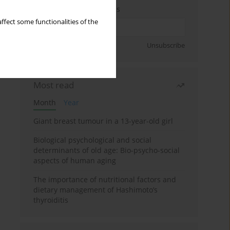
Enter your email address
ffect some functionalities of the
Sign up
Unsubscribe
Most read
Month
Year
Giant breast tumour in a 13-year-old girl
Biological psychological and social
determinants of old age: Bio-psycho-social
aspects of human aging
The importance of nutritional factors and
dietary management of Hashimoto’s
thyroiditis