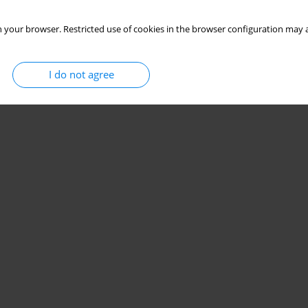
 your browser. Restricted use of cookies in the browser configuration may a
I do not agree