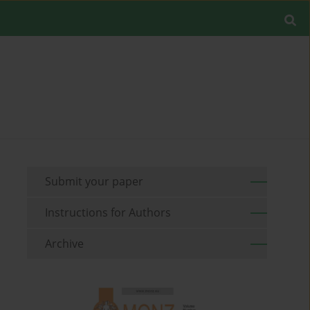
Submit your paper
Instructions for Authors
Archive