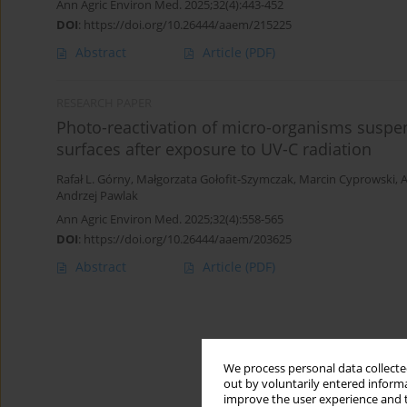
Ann Agric Environ Med. 2025;32(4):443-452
DOI
:
https://doi.org/10.26444/aaem/215225
Abstract
Article
(PDF)
RESEARCH PAPER
Photo-reactivation of micro-organisms suspen
surfaces after exposure to UV-C radiation
Rafał L. Górny
,
Małgorzata Gołofit-Szymczak
,
Marcin Cyprowski
,
A
Andrzej Pawlak
Ann Agric Environ Med. 2025;32(4):558-565
DOI
:
https://doi.org/10.26444/aaem/203625
Abstract
Article
(PDF)
We process personal data collected
out by voluntarily entered informa
improve the user experience and t