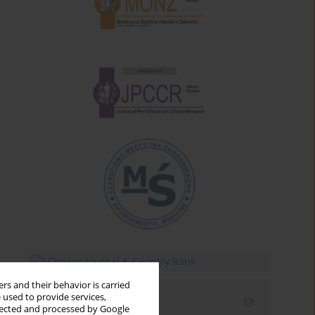
rs and their behavior is carried
 used to provide services,
Email alerts
llected and processed by Google