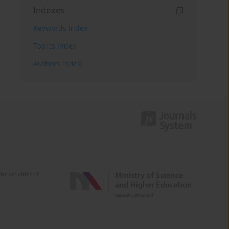
Indexes
Keywords index
Topics index
Authors index
e activities of