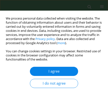
We process personal data collected when visiting the website. The
function of obtaining information about users and their behavior is
carried out by voluntarily entered information in forms and saving
cookies in end devices. Data, including cookies, are used to provide
services, improve the user experience and to analyze the traffic in
accordance with the
Privacy policy
. Data are also collected and
processed by Google Analytics tool (
more
).
You can change cookies settings in your browser. Restricted use of
Online first
cookies in the browser configuration may affect some
functionalities of the website.
REVIEW PAPER
I agree
Rapid, Reproducible and
I do not agree
Reliable – multimodal AI
for CT, chest X-ray and clinical