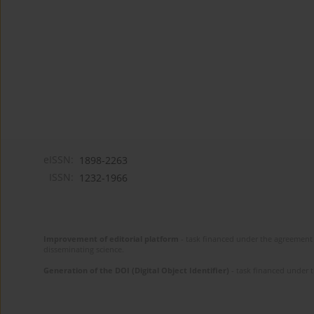
eISSN:
1898-2263
ISSN:
1232-1966
Improvement of editorial platform
- task financed under the agreement 
disseminating science.
Generation of the DOI (Digital Object Identifier)
- task financed under 