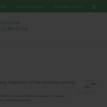
ssues
About the Journal
Publication Ethics
ncy response in low-resource settings
a Pedrycz
,
Mansur Rahnama-Hezavah
,
Paulina
wacz
,
Marek Kowalczyk