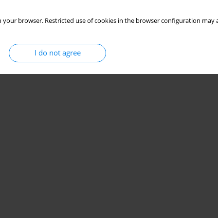
 your browser. Restricted use of cookies in the browser configuration may a
I do not agree