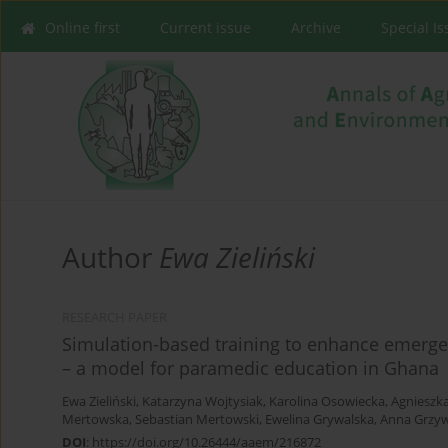
Online first
Current issue
Archive
Special I
Author
Ewa Zieliński
RESEARCH PAPER
Simulation-based training to enhance emerge
– a model for paramedic education in Ghana
Ewa Zieliński
,
Katarzyna Wojtysiak
,
Karolina Osowiecka
,
Agnieszk
Mertowska
,
Sebastian Mertowski
,
Ewelina Grywalska
,
Anna Grzy
DOI
:
https://doi.org/10.26444/aaem/216872