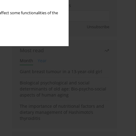
Enter your email address
ffect some functionalities of the
Sign up
Unsubscribe
Most read
Month
Year
Giant breast tumour in a 13-year-old girl
Biological psychological and social
determinants of old age: Bio-psycho-social
aspects of human aging
The importance of nutritional factors and
dietary management of Hashimoto’s
thyroiditis