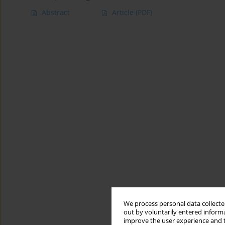
Abstract
Article
(PDF)
We process personal data collected
out by voluntarily entered informa
improve the user experience and t