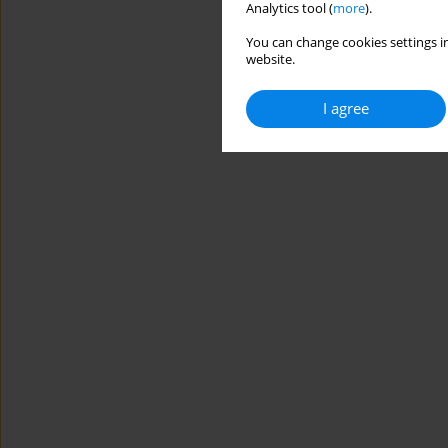
Analytics tool (
more
).
You can change cookies settings in
website.
I agree