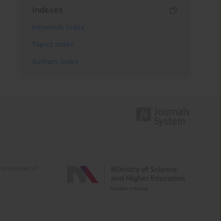
Indexes
Keywords index
Topics index
Authors index
e activities of