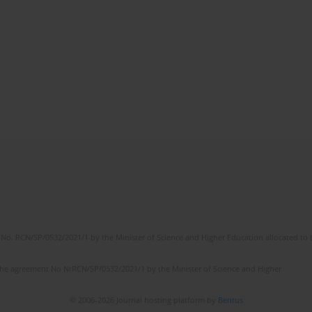
No. RCN/SP/0532/2021/1 by the Minister of Science and Higher Education allocated to th
the agreement No NrRCN/SP/0532/2021/1 by the Minister of Science and Higher
© 2006-2026 Journal hosting platform by
Bentus