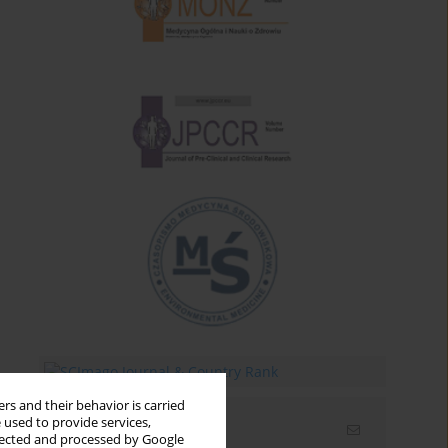
rs and their behavior is carried
 used to provide services,
Email alerts
llected and processed by Google