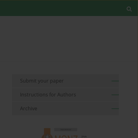
Submit your paper
Instructions for Authors
Archive