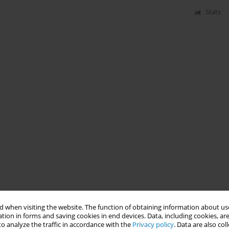
Stats
 when visiting the website. The function of obtaining information about use
tion in forms and saving cookies in end devices. Data, including cookies, are
o analyze the traffic in accordance with the
Privacy policy
. Data are also co