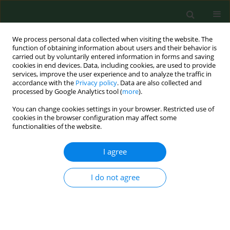
We process personal data collected when visiting the website. The
function of obtaining information about users and their behavior is
carried out by voluntarily entered information in forms and saving
cookies in end devices. Data, including cookies, are used to provide
services, improve the user experience and to analyze the traffic in
accordance with the
Privacy policy
. Data are also collected and
processed by Google Analytics tool (
more
).
You can change cookies settings in your browser. Restricted use of
Keyword
umbilical cord
cookies in the browser configuration may affect some
functionalities of the website.
I agree
RESEARCH PAPER
Relationship between concentrations
of elements and geographic location
I do not agree
in Poland
Natalia Tomska
,
Danuta Izabela Kosik-Bogacka
,
Natalia Łanocha-
Arendarczyk
,
Aleksandra Szylińska
,
Katarzyna Kotfis
,
Olimpia Sipak-
Szmigiel
,
Iwona Rotter