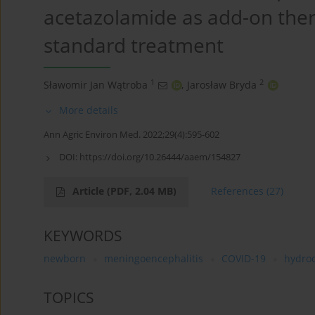
acetazolamide as add-on ther
standard treatment
1
2
Sławomir Jan Wątroba
,
Jarosław Bryda
More details
Ann Agric Environ Med. 2022;29(4):595-602
DOI:
https://doi.org/10.26444/aaem/154827
Article
(PDF, 2.04 MB)
References
(27)
KEYWORDS
newborn
meningoencephalitis
COVID-19
hydro
TOPICS