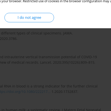
 your browser. Restricted use of cookies in the browser configuration may a
alitis as initial presentation of SARS-CoV-2 infection in
.
https://doi.org/10.1097/
INF.0000000000002885.
I do not agree
 different types of clinical specimens. JAMA.
.2020.3786.
and intrauterine vertical transmission potential of COVID-19
view of medical records. Lancet. 2020;395(10226):809–815.
l RNA in blood is a strong indicator for the further clinical
tps://doi.org/10.1080/222217...
1.2020.1732837.
n in human milk: a systematic review. J Matern Fetal Neonatal