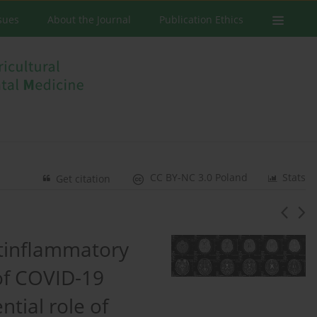
ssues
About the Journal
Publication Ethics
CC BY-NC 3.0 Poland
Stats
Get citation
tinflammatory
of COVID-19
tial role of