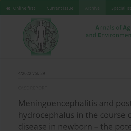
Online first
Current issue
Archive
Special I
4/2022 vol. 29
CASE REPORT
Meningoencephalitis and pos
hydrocephalus in the course 
disease in newborn – the poten