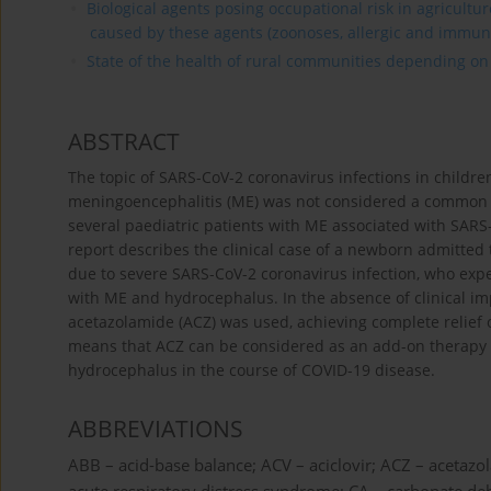
Biological agents posing occupational risk in agricultu
caused by these agents (zoonoses, allergic and immun
State of the health of rural communities depending on va
ABSTRACT
The topic of SARS-CoV-2 coronavirus infections in children
meningoencephalitis (ME) was not considered a common pr
several paediatric patients with ME associated with SARS
report describes the clinical case of a newborn admitted t
due to severe SARS-CoV-2 coronavirus infection, who exp
with ME and hydrocephalus. In the absence of clinical i
acetazolamide (ACZ) was used, achieving complete relief 
means that ACZ can be considered as an add-on therapy 
hydrocephalus in the course of COVID-19 disease.
ABBREVIATIONS
ABB – acid-base balance; ACV – aciclovir; ACZ – acetazo