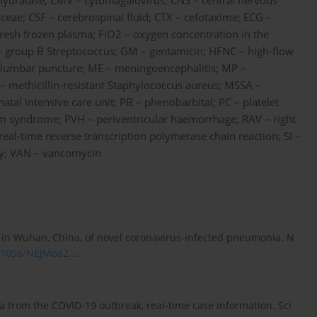
hydratase; CMV – cytomagalovirus; CNS – central nervous
ae; CSF – cerebrospinal fluid; CTX – cefotaxime; ECG –
resh frozen plasma; FiO2 – oxygen concentration in the
S – group B Streptococcus; GM – gentamicin; HFNC – high-flow
– lumbar puncture; ME – meningoencephalitis; MP –
methicillin-resistant Staphylococcus aureus; MSSA –
atal intensive care unit; PB – phenobarbital; PC – platelet
em syndrome; PVH – periventricular haemorrhage; RAV – right
 real-time reverse transcription polymerase chain reaction; SI –
phy; VAN – vancomycin
cs in Wuhan, China, of novel coronavirus-infected pneumonia. N
0.1056/NEJMoa2...
.
ta from the COVID-19 outbreak, real-time case information. Sci