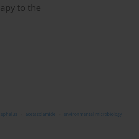
apy to the
cephalus
acetazolamide
environmental microbiology