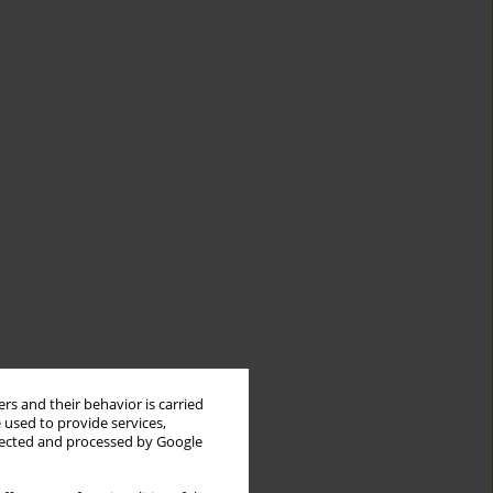
rs and their behavior is carried
 used to provide services,
llected and processed by Google