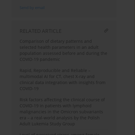
Send by email
RELATED ARTICLE
Comparison of dietary patterns and
selected health parameters in an adult
population assessed before and during the
COVID-19 pandemic
Rapid, Reproducible and Reliable –
multimodal AI for CT, chest X-ray and
clinical data integration with insights from
COVID-19
Risk factors affecting the clinical course of
COVID-19 in patients with lymphoid
malignancies in the Omicron subvariants
era – a real-world analysis by the Polish
Adult Lukemia Study Group
Level of perceived stress among female