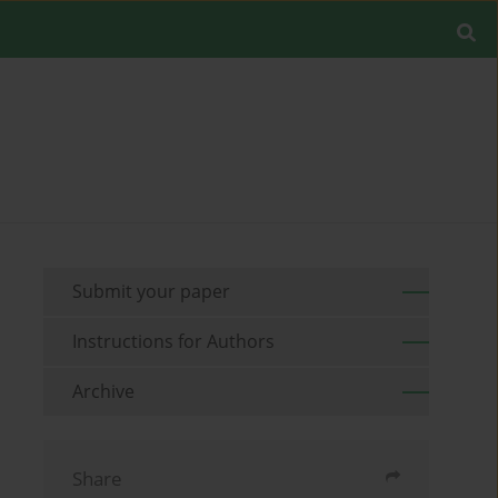
Submit your paper
Instructions for Authors
Archive
Share