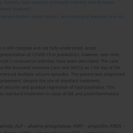
re, forestry, food industry and wood industry and diseases
otoxic diseases)
rious factors: social factors, accessibility of medical care, etc.
 is still complex and not fully understood. Acute
esentation of COVID-19 in paediatrics, however, over time,
-CoV-2 coronavirus infection have been described. The case
o the Neonatal Intensive Care Unit (NICU) on 11th day of life
erienced multiple seizure episodes. The patient was diagnosed
mprovement, despite the use of standard treatment,
of seizures and gradual regression of hydrocephalus. This
to standard treatment in cases of ME and postinflammatory
lamide; ALP – alkaline phosphatase; AMP – ampicillin; ARDS –