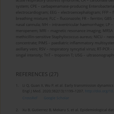
acute respiratory distress syndrome; CA – carbonate de
system; CPE – carbapenamase-producing Enterobacteriace
electrocardiogram; EEG – electroencephalogram; FFP – f
breathing mixture; FLC – fluconazole; FR – ferritin; GB
nasal cannula; IVH – intraventricular haemorrhage; LP 
meropenem; MRI – magnetic resonance imaging; MRSA – 
methicillin-sensitive Staphylococcus aureus; NICU – neon
concentrate; PIMS – paediatric inflammatory multisyst
axillary vein; RSV – respiratory syncytial virus; RT-PCR –
singal intensity; TnT – troponin T; USG – ultrasonogra
REFERENCES
(27)
1.
Li Q, Guan X, Wu P, et al. Early transmission dynami
Engl J Med. 2020;382(13):1199–1207.
http://doi.org/1
CrossRef
Google Scholar
2.
Xu B, Gutierrez B, Mekaru S, et al. Epidemiological da