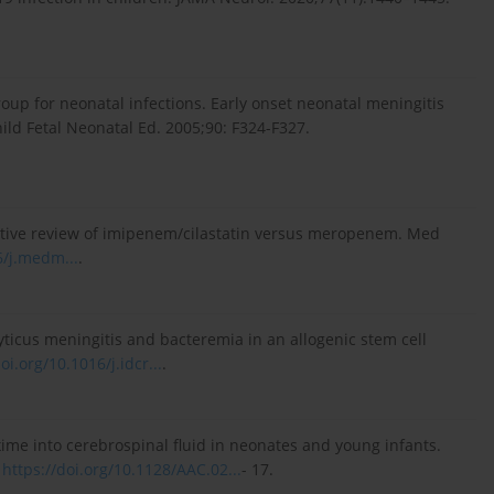
roup for neonatal infections. Early onset neonatal meningitis
ild Fetal Neonatal Ed. 2005;90: F324-F327.
ative review of imipenem/cilastatin versus meropenem. Med
6/j.medm...
.
icus meningitis and bacteremia in an allogenic stem cell
oi.org/10.1016/j.idcr...
.
axime into cerebrospinal fluid in neonates and young infants.
.
https://doi.org/10.1128/AAC.02...
- 17.