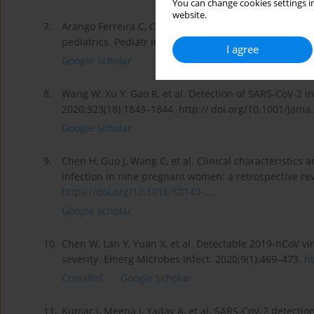
You can change cookies settings in
website.
7.
Arango Ferreira C, Correa-Roda M. Acute meningoenceph
pediatrics. Pediatr Infect Dis J. 2020;39(11):e386-e387
I agree
Google Scholar
8.
Wang W, Xu Y, Gao R, et al. Detection of SARS-CoV-2 in
2020;323(18):1843–1844. http:// doi.org/10.1001/jama
Google Scholar
9.
Chen H, Guo J, Wang C, et al. Clinical characteristics 
infection in nine pregnant women: a retrospective re
https://doi.org/10.1016/S0140-...
.
Google Scholar
10.
Chen W, Lan Y, Yuan X, et al. Detectable 2019-nCoV vira
severity. Emerg Microbes Infect. 2020;9(1):469–473.
ht
CrossRef
Google Scholar
11.
Kumar J, Meena J, Yadav A, et al. SARS-CoV-2 detectio