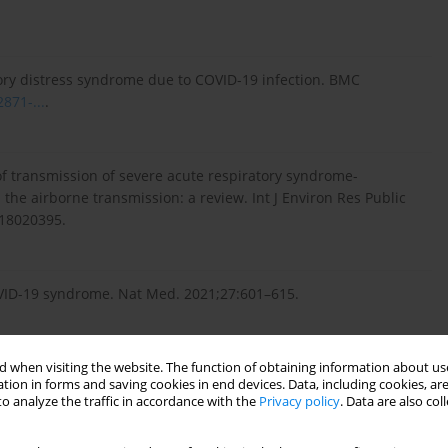
ry distress syndrome due to COVID-19 infection. BMC
871-...
.
f transmission of severe acute respiratory syndrome-
the airborne transmission: a review. Int J Environ Res Public
18020395.
COVID-19 syndrome. Nat Med. 2021;27:601–615.
 when visiting the website. The function of obtaining information about use
tion in forms and saving cookies in end devices. Data, including cookies, are
n extremely premature neonate with COVID-19. Children (Basel).
o analyze the traffic in accordance with the
Privacy policy
. Data are also co