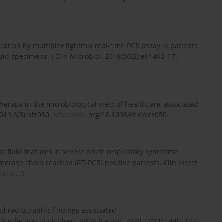
ication by multiplex lightmix real-time PCR assay in patients
uid specimens. J Clin Microbiol. 2018;56(2):e01492–17.
c therapy in the microbiological yield of healthcare-associated
2019;6(3):ofz050.
http://doi
. org/10.1093/ofid/ofz050.
l fluid features in severe acute respiratory syndrome
erase chain reaction (RT-PCR) positive patients. Clin Infect
d/ci...
.\.
nd radiographic findings associated
9 infection in children. JAMA Neurol. 2020;77(11):1440–1445.