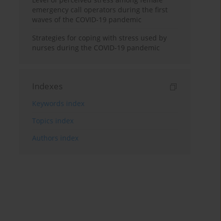
emergency call operators during the first
waves of the COVID-19 pandemic
Strategies for coping with stress used by
nurses during the COVID-19 pandemic
Indexes
Keywords index
Topics index
Authors index