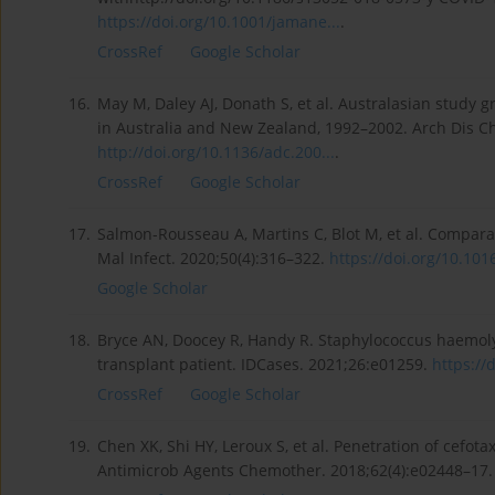
https://doi.org/10.1001/jamane...
.
CrossRef
Google Scholar
16.
May M, Daley AJ, Donath S, et al. Australasian study g
in Australia and New Zealand, 1992–2002. Arch Dis Ch
http://doi.org/10.1136/adc.200...
.
CrossRef
Google Scholar
17.
Salmon-Rousseau A, Martins C, Blot M, et al. Compar
Mal Infect. 2020;50(4):316–322.
https://doi.org/10.101
Google Scholar
18.
Bryce AN, Doocey R, Handy R. Staphylococcus haemolyt
transplant patient. IDCases. 2021;26:e01259.
https://d
CrossRef
Google Scholar
19.
Chen XK, Shi HY, Leroux S, et al. Penetration of cefot
Antimicrob Agents Chemother. 2018;62(4):e02448–17