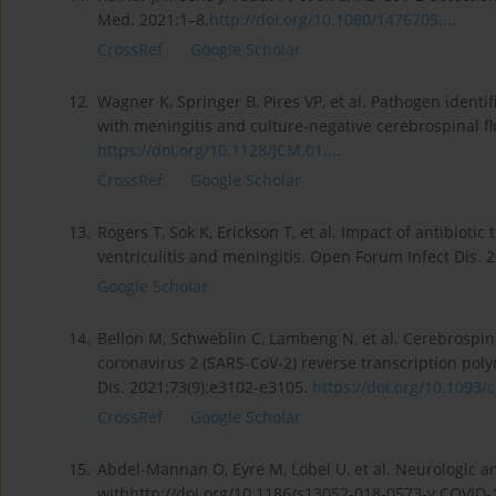
Med. 2021:1–8.
http://doi.org/10.1080/1476705...
.
CrossRef
Google Scholar
12.
Wagner K, Springer B, Pires VP, et al. Pathogen identif
with meningitis and culture-negative cerebrospinal fl
https://doi.org/10.1128/JCM.01...
.
CrossRef
Google Scholar
13.
Rogers T, Sok K, Erickson T, et al. Impact of antibioti
ventriculitis and meningitis. Open Forum Infect Dis. 
Google Scholar
14.
Bellon M, Schweblin C, Lambeng N, et al. Cerebrospina
coronavirus 2 (SARS-CoV-2) reverse transcription polym
Dis. 2021;73(9):e3102-e3105.
https://doi.org/10.1093/ci
CrossRef
Google Scholar
15.
Abdel-Mannan O, Eyre M, Löbel U, et al. Neurologic a
withhttp://doi.org/10.1186/s13052-018-0573-y COVID-1