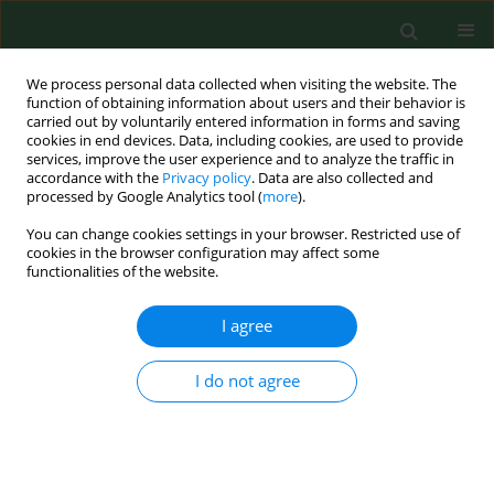
We process personal data collected when visiting the website. The
function of obtaining information about users and their behavior is
carried out by voluntarily entered information in forms and saving
cookies in end devices. Data, including cookies, are used to provide
services, improve the user experience and to analyze the traffic in
accordance with the
Privacy policy
. Data are also collected and
processed by Google Analytics tool (
more
).
You can change cookies settings in your browser. Restricted use of
1/2003 vol. 10
cookies in the browser configuration may affect some
functionalities of the website.
RESEARCH PAPER
I agree
Pollen count of selected taxa in
I do not agree
the atmosphere of Lublin using
two monitoring methods