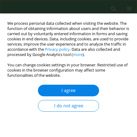
We process personal data collected when visiting the website. The
function of obtaining information about users and their behavior is
carried out by voluntarily entered information in forms and saving
cookies in end devices. Data, including cookies, are used to provide
services, improve the user experience and to analyze the traffic in
accordance with the
Privacy policy
. Data are also collected and
processed by Google Analytics tool (
more
).
You can change cookies settings in your browser. Restricted use of
2/2017 vol. 24
cookies in the browser configuration may affect some
functionalities of the website.
RESEARCH PAPER
I agree
Plasma magnesium
I do not agree
concentration in patients
undergoing coronary artery