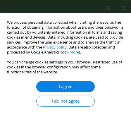
We process personal data collected when visiting the website. The
function of obtaining information about users and their behavior is
carried out by voluntarily entered information in forms and saving
cookies in end devices. Data, including cookies, are used to provide
services, improve the user experience and to analyze the traffic in
accordance with the
Privacy policy
. Data are also collected and
processed by Google Analytics tool (
more
).
You can change cookies settings in your browser. Restricted use of
2/2003 vol. 10
cookies in the browser configuration may affect some
functionalities of the website.
RESEARCH PAPER
I agree
Preliminary evaluation of
I do not agree
occupational hearing loss risk
among private farmers.