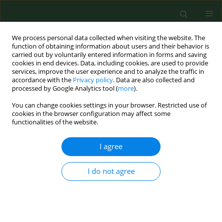
We process personal data collected when visiting the website. The
function of obtaining information about users and their behavior is
carried out by voluntarily entered information in forms and saving
cookies in end devices. Data, including cookies, are used to provide
services, improve the user experience and to analyze the traffic in
accordance with the
Privacy policy
. Data are also collected and
processed by Google Analytics tool (
more
).
You can change cookies settings in your browser. Restricted use of
Author
Ziemowit Rzecki
cookies in the browser configuration may affect some
functionalities of the website.
I agree
RESEARCH PAPER
Plasma magnesium concentration in patients
undergoing coronary artery bypass grafting
I do not agree
Edyta Kotlinska-Hasiec
,
Marta Makara-Studzinska
,
Marek Czajkowski
,
Ziemowit Rzecki
,
Krzysztof Olszewski
,
Adam Stadnik
,
Jacek Pilat
,
Beata
Rybojad
,
Wojciech Dabrowski
Ann Agric Environ Med. 2017;24(2):181-184