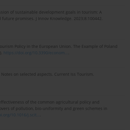
sion of sustainable development goals in tourism: A
d future promises. J Innov Knowledge. 2023;8:100442.
Tourism Policy in the European Union. The Example of Poland
).
https://doi.org/10.3390/econom...
.
c: Notes on selected aspects. Current Iss Tourism.
effectiveness of the common agricultural policy and
llovers of pollution, bio-uniformity and green schemes in
i.org/10.1016/j.scit...
.