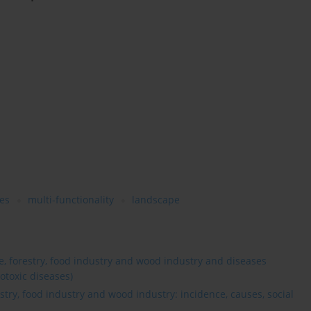
es
multi-functionality
landscape
re, forestry, food industry and wood industry and diseases
otoxic diseases)
estry, food industry and wood industry: incidence, causes, social