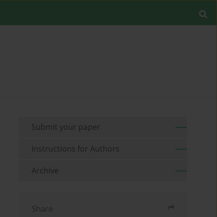
Submit your paper
Instructions for Authors
Archive
Share