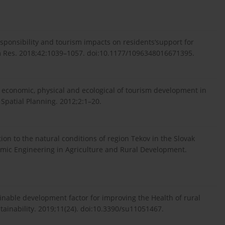
responsibility and tourism impacts on residents‘support for
ism Res. 2018;42:1039–1057. doi:10.1177/1096348016671395.
io economic, physical and ecological of tourism development in
. Spatial Planning. 2012;2:1–20.
ation to the natural conditions of region Tekov in the Slovak
omic Engineering in Agriculture and Rural Development.
ainable development factor for improving the Health of rural
ainability. 2019;11(24). doi:10.3390/su11051467.