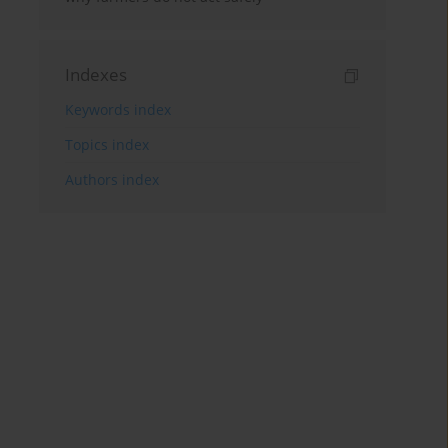
Indexes
Keywords index
Topics index
Authors index