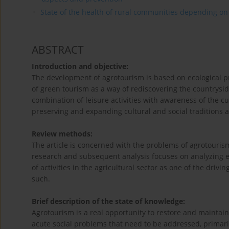
State of the health of rural communities depending on va
ABSTRACT
Introduction and objective:
The development of agrotourism is based on ecological pri
of green tourism as a way of rediscovering the countryside
combination of leisure activities with awareness of the cu
preserving and expanding cultural and social traditions a
Review methods:
The article is concerned with the problems of agrotouris
research and subsequent analysis focuses on analyzing ex
of activities in the agricultural sector as one of the dri
such.
Brief description of the state of knowledge:
Agrotourism is a real opportunity to restore and maintain 
acute social problems that need to be addressed, primari