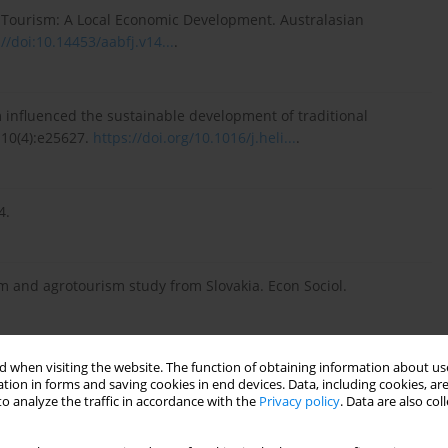
ral Tourism: A Local Economic Development. Australasian
://doi:10.14453/aabfj.v14...
.
 influenced the sustainable development of traditional
4;10(4):e25627.
https://doi.org/10.1016/j.heli...
.
4.
sm and agrotourism study from Slovakia. Econ Sociol.
 when visiting the website. The function of obtaining information about use
rmance of Slovak regions. J Inter Stud. 2016;9(2):207–218.
tion in forms and saving cookies in end devices. Data, including cookies, are
o analyze the traffic in accordance with the
Privacy policy
. Data are also co