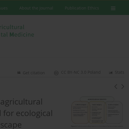
ssues
About the Journal
Publication Ethics
CC BY-NC 3.0 Poland
Stats
Get citation
agricultural
for ecological
dscape