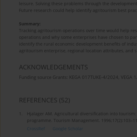
leisure. Solving these problems through the development o
Future research could help identify agritourism best pract
Summary:
Tracking agritourism operations over time would help res
operations and why some enterprises have chosen to parti
identify the rural economic development benefits of ind
agritourism enterprise, regional location attributes, and s
ACKNOWLEDGEMENTS
Funding source Grants: KEGA 017TUKE-4/2024, VEGA 
REFERENCES
(52)
1.
Hjalager AM. Agricultural diversification into touri
programme. Tourism Management. 1996;17(2):103–1
CrossRef
Google Scholar