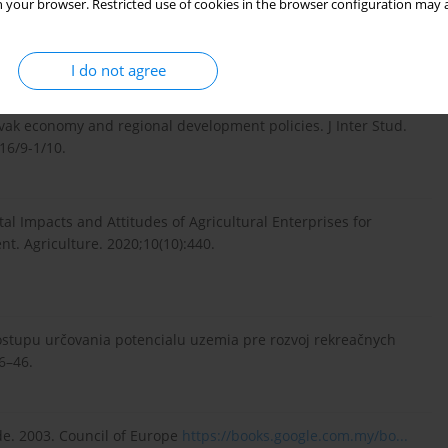
 your browser. Restricted use of cookies in the browser configuration may a
nce on the competitiveness of the Visegrad 4 countries. J
.0...
.
I do not agree
vak economy and regional development policies. J Inter Stud.
16/9-1/10.
tal Impacts and Attitudes of Agricultural Enterprises for
t. Agriculture. 2020;10(10):440.
ostupu určovania potencialu uzemia pre rozvoj rekreačnych
6–46.
e. 2003. Council of Europe
https://books.google.com.my/bo...