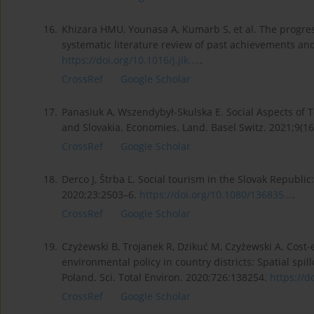
16.
Khizara HMU, Younasa A, Kumarb S, et al. The progres
systematic literature review of past achievements an
https://doi.org/10.1016/j.jik....
.
CrossRef
Google Scholar
17.
Panasiuk A, Wszendybył-Skulska E. Social Aspects of 
and Slovakia. Economies. Land. Basel Switz. 2021;9(16
CrossRef
Google Scholar
18.
Derco J, Štrba Ľ. Social tourism in the Slovak Republi
2020;23:2503–6.
https://doi.org/10.1080/136835...
.
CrossRef
Google Scholar
19.
Czyżewski B, Trojanek R, Dzikuć M, Czyżewski A. Cost-
environmental policy in country districts: Spatial spi
Poland. Sci. Total Environ. 2020;726:138254.
https://do
CrossRef
Google Scholar