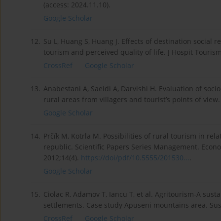
(access: 2024.11.10).
Google Scholar
12.
Su L, Huang S, Huang J. Effects of destination social 
tourism and perceived quality of life. J Hospit Tour
CrossRef
Google Scholar
13.
Anabestani A, Saeidi A, Darvishi H. Evaluation of soc
rural areas from villagers and tourist’s points of view
Google Scholar
14.
Prčík M, Kotrla M. Possibilities of rural tourism in rel
republic. Scientific Papers Series Management. Econ
2012;14(4).
https://doi/pdf/10.5555/201530...
.
Google Scholar
15.
Ciolac R, Adamov T, Iancu T, et al. Agritourism-A sust
settlements. Case study Apuseni mountains area. Sust
CrossRef
Google Scholar