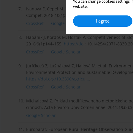
You can change cookies settings in
website.
7.
Ivanova E, Cepel M. The impact of innovation performa
Compet. 2018;10(1):54–72.
https://doi:10.7441/joc.2018
I agree
CrossRef
Google Scholar
8.
Habánik J, Kordoš M, Hošták P. Competitiveness of Slo
2016;9(1):144–155.
https://doi
: 10.14254/2071-8330.20
CrossRef
Google Scholar
9.
Juríčková Z, Lušnáková Z, Hallová M, et al. Environmen
Environmental Protection and Sustainable Developmen
https://doi.org/10.3390/agricu...
.
CrossRef
Google Scholar
10.
Michalcová Z. Priklad modifikovaneho metodickeho p
činnosti. Acta Environ Univ Comenianae. 2011;19,(2):3
Google Scholar
11.
Europarat. European Rural Heritage Observation Guid