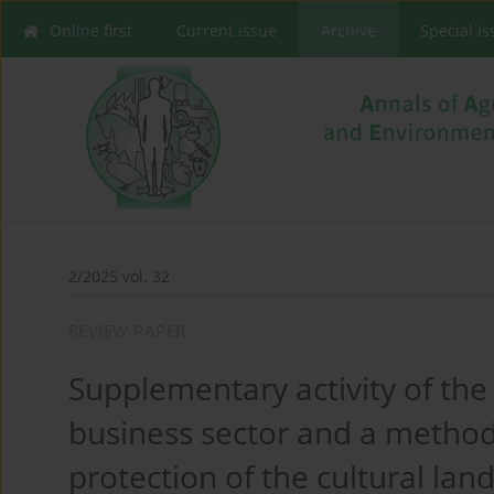
Online first
Current issue
Archive
Special I
2/2025 vol. 32
REVIEW PAPER
Supplementary activity of the 
business sector and a method 
protection of the cultural lan