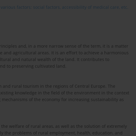
rious factors: social factors, accessibility of medical care, etc.
nciples and, in a more narrow sense of the term, it is a matter
 and agricultural areas. It is an effort to achieve a harmonious
ltural and natural wealth of the land. It contributes to
nd to preserving cultivated land.
m and rural tourism in the regions of Central Europe. The
isting knowledge in the field of the environment in the context
ving mechanisms of the economy for increasing sustainability as
the welfare of rural areas, as well as the solution of extremely
ly the problems of rural employment, health, education, and