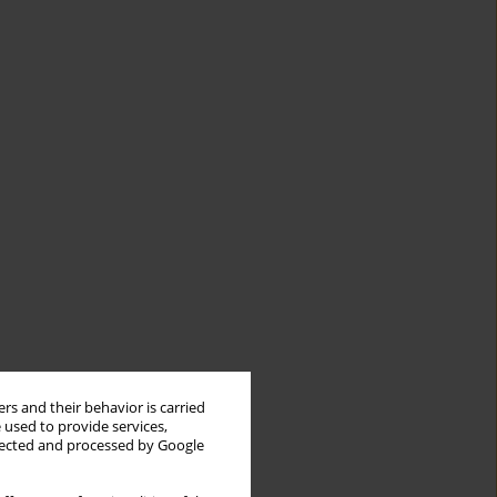
rs and their behavior is carried
 used to provide services,
llected and processed by Google