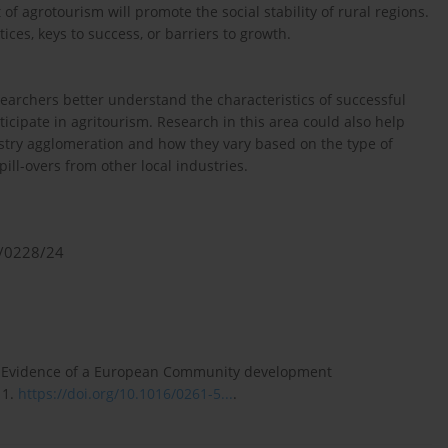
f agrotourism will promote the social stability of rural regions.
ices, keys to success, or barriers to growth.
earchers better understand the characteristics of successful
cipate in agritourism. Research in this area could also help
ustry agglomeration and how they vary based on the type of
pill-overs from other local industries.
1/0228/24
sm: Evidence of a European Community development
11.
https://doi.org/10.1016/0261-5...
.