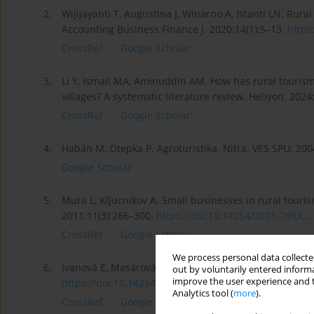
2.
Wijijayanti T, Augustina J, Winarno A, Istanti LN. Ru
Accounting Business Finance J. 2020;14(1):5–13.
https
CrossRef
Google Scholar
3.
Li Y, Ismail MA, Aminuddin AM. How has rural tourism
villages? A systematic literature review. Heliyon. 202
CrossRef
Google Scholar
4.
Habán M, Otepka P. Agroturistika. Nitra. VES SPU; 200
Google Scholar
5.
Mura L, Kljucnikov A. Small businesses in rural touri
2011;11(3):286–300.
https://doi:10.14254/2071-789X...
.
CrossRef
Google Scholar
We process personal data collected
6.
Ivanová E, Masárová J. Assessment of innovation perfo
out by voluntarily entered informa
improve the user experience and t
https://doi:10.14254/2071-8330...
.
Analytics tool (
more
).
CrossRef
Google Scholar