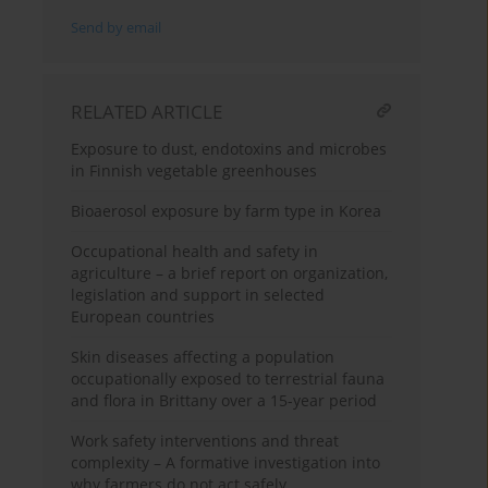
Send by email
RELATED ARTICLE
Exposure to dust, endotoxins and microbes
in Finnish vegetable greenhouses
Bioaerosol exposure by farm type in Korea
Occupational health and safety in
agriculture – a brief report on organization,
legislation and support in selected
European countries
Skin diseases affecting a population
occupationally exposed to terrestrial fauna
and flora in Brittany over a 15-year period
Work safety interventions and threat
complexity – A formative investigation into
why farmers do not act safely