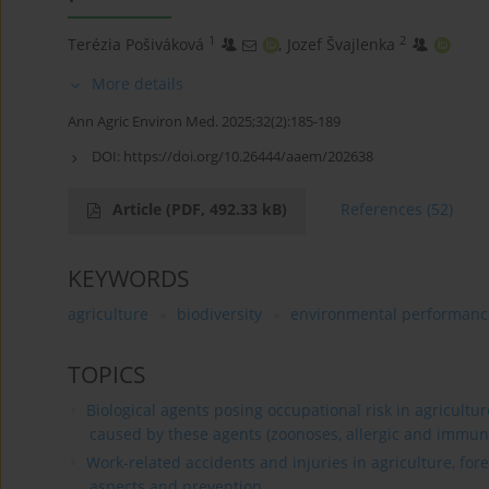
1
2
Terézia Pošiváková
,
Jozef Švajlenka
More details
Ann Agric Environ Med. 2025;32(2):185-189
DOI:
https://doi.org/10.26444/aaem/202638
Article
(PDF, 492.33 kB)
References
(52)
KEYWORDS
agriculture
biodiversity
environmental performanc
TOPICS
Biological agents posing occupational risk in agricultu
caused by these agents (zoonoses, allergic and immun
Work-related accidents and injuries in agriculture, for
aspects and prevention