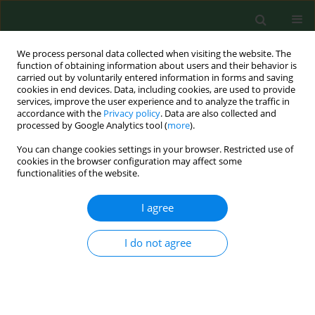
We process personal data collected when visiting the website. The
function of obtaining information about users and their behavior is
carried out by voluntarily entered information in forms and saving
cookies in end devices. Data, including cookies, are used to provide
services, improve the user experience and to analyze the traffic in
accordance with the
Privacy policy
. Data are also collected and
processed by Google Analytics tool (
more
).
You can change cookies settings in your browser. Restricted use of
Author
Dick Heederik
cookies in the browser configuration may affect some
functionalities of the website.
RESEARCH PAPER
I agree
Daily changes of peak expiratory flow and
respiratory symptom occurrence around a soy
I do not agree
processing factory
Dick Heederik
,
Gert Doekes
,
Rob van Strien
,
Bert Brunekreef
Ann Agric Environ Med. 2014;21(1):5-10
DOI
:
https://doi.org/10.5604/1232-1966.1095373