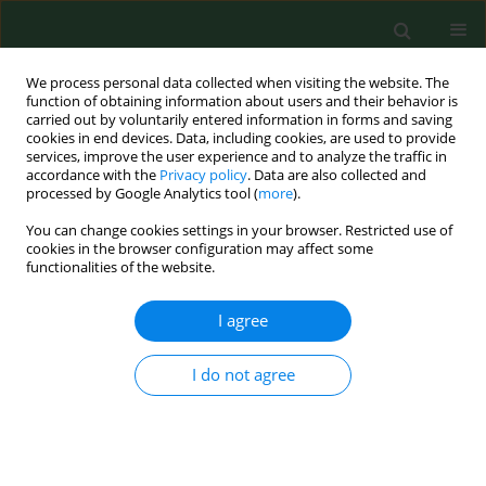
We process personal data collected when visiting the website. The
function of obtaining information about users and their behavior is
carried out by voluntarily entered information in forms and saving
cookies in end devices. Data, including cookies, are used to provide
services, improve the user experience and to analyze the traffic in
accordance with the
Privacy policy
. Data are also collected and
processed by Google Analytics tool (
more
).
You can change cookies settings in your browser. Restricted use of
1/2022 vol. 29
cookies in the browser configuration may affect some
functionalities of the website.
RESEARCH PAPER
I agree
Bioaerosol exposure by farm
I do not agree
type in Korea
1
2
3
Eun Young Kim
,
Jiyoung Han
,
Yun-Keun Lee
,
3
1