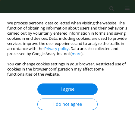
We process personal data collected when visiting the website. The
function of obtaining information about users and their behavior is
carried out by voluntarily entered information in forms and saving
cookies in end devices. Data, including cookies, are used to provide
services, improve the user experience and to analyze the traffic in
accordance with the
Privacy policy
. Data are also collected and
processed by Google Analytics tool (
more
).
You can change cookies settings in your browser. Restricted use of
3/2017 vol. 24
cookies in the browser configuration may affect some
functionalities of the website.
RESEARCH PAPER
I agree
Number of
Streptococcus
I do not agree
mutans
and
Lactobacillus
in
saliva versus the status of