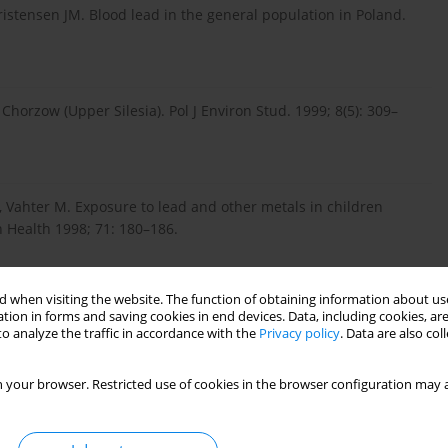
stensen JM. Blood lead in the general population in Poland.
horzow (Upper Silesia). Pol J Environ Stud. 1999; 8(5): 309–
, Vahter M. Exposure to lead and other metals in children
n Health 1998; 71: 180–186.
 when visiting the website. The function of obtaining information about use
 K. Biomonitoring of lead in blood of children – short
tion in forms and saving cookies in end devices. Data, including cookies, are
ine. 2010; 13(3): 11–14.
o analyze the traffic in accordance with the
Privacy policy
. Data are also co
 your browser. Restricted use of cookies in the browser configuration may a
P, Bellinger DC, et al. Low-level environmental lead exposure
 pooled analysis. Environ Health Perspect. 2005; 113(7): 894–