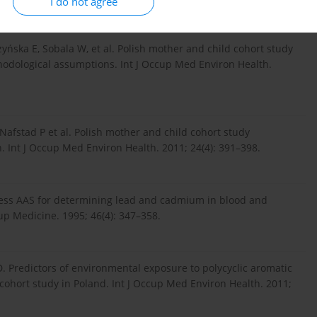
I do not agree
yńska E, Sobala W, et al. Polish mother and child cohort study
hodological assumptions. Int J Occup Med Environ Health.
Nafstad P et al. Polish mother and child cohort study
. Int J Occup Med Environ Health. 2011; 24(4): 391–398.
less AAS for determining lead and cadmium in blood and
p Medicine. 1995; 46(4): 347–358.
D. Predictors of environmental exposure to polycyclic aromatic
hort study in Poland. Int J Occup Med Environ Health. 2011;