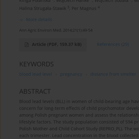
Kinga Polańska
,
Wojciech Hanke
,
Wojciech Sobala
,
Ma
3
4
Halina Strugała-Stawik
,
Per Magnus
More details
Ann Agric Environ Med. 2014;21(1):49-54
Article
(PDF, 159.37 kB)
References
(29)
KEYWORDS
blood lead level
pregnancy
distance from smelter
ABSTRACT
Blood lead levels (BLL) in women of child-bearing age hav
concern for long-term effects of child psychomotor devel
among Polish pregnant women and assess the relationsh
lifestyle factors. The study population consisted of 594
Polish Mother and Child Cohort Study (REPRO_PL). The w
each trimester. Lead concentration in the blood collecte