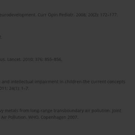
neurodevelopment. Curr Opin Pediatr. 2008; 20(2): 172–177.
2.
s. Lancet. 2010; 376: 855–856.
 and intellectual impairment in children-the current concepts
11; 24(1): 1–7.
vy metals from long-range transboundary air pollution. Joint
 Air Pollution. WHO, Copenhagen 2007.