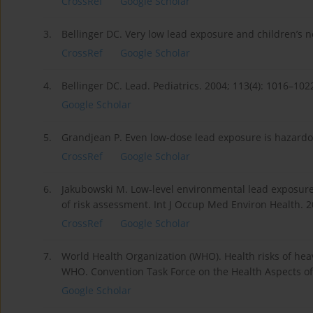
CrossRef
Google Scholar
3.
Bellinger DC. Very low lead exposure and children’s 
CrossRef
Google Scholar
4.
Bellinger DC. Lead. Pediatrics. 2004; 113(4): 1016–102
Google Scholar
5.
Grandjean P. Even low-dose lead exposure is hazardou
CrossRef
Google Scholar
6.
Jakubowski M. Low-level environmental lead exposure
of risk assessment. Int J Occup Med Environ Health. 20
CrossRef
Google Scholar
7.
World Health Organization (WHO). Health risks of hea
WHO. Convention Task Force on the Health Aspects of
Google Scholar