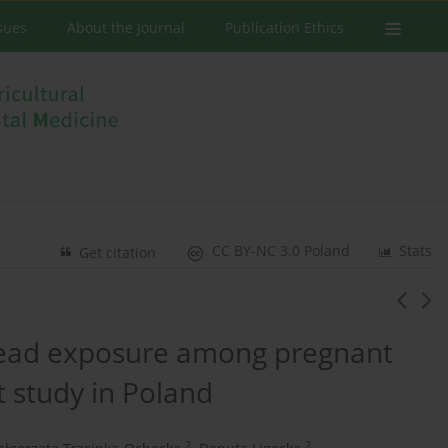
ssues
About the Journal
Publication Ethics
CC BY-NC 3.0 Poland
Stats
Get citation
 lead exposure among pregnant
 study in Poland
2
2