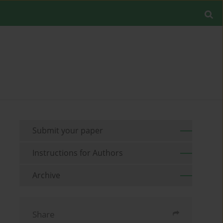
Submit your paper
Instructions for Authors
Archive
Share