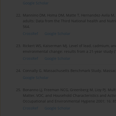
Google Scholar
22.
Mannino DM, Homa DM, Matte T, Hernandez-Avila M. Ac
adults: Data from the Third National health and Nutri
564.
CrossRef
Google Scholar
23.
Rickert WS, Kaiserman MJ. Level of lead, cadmium, an
environmental change: results from a 21-year study (
CrossRef
Google Scholar
24.
Connally G. Massachusetts Benchmark Study. Massac
Google Scholar
25.
Bonanno LJ, Freeman NCG, Greenberg M, Lioy PJ. Multiv
Matter, VOC, and Household Characteristics and Acti
Occupational and Environmental Hygiene 2001; 16: 8
CrossRef
Google Scholar