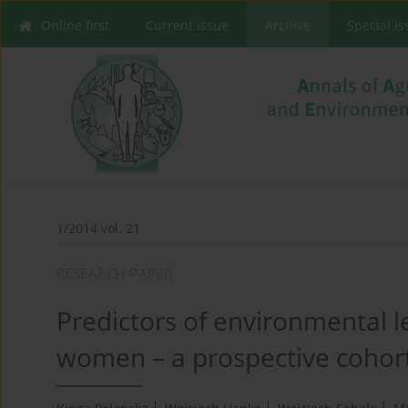
Online first
Current issue
Archive
Special I
1/2014 vol. 21
RESEARCH PAPER
Predictors of environmental
women – a prospective cohort
1
1
1