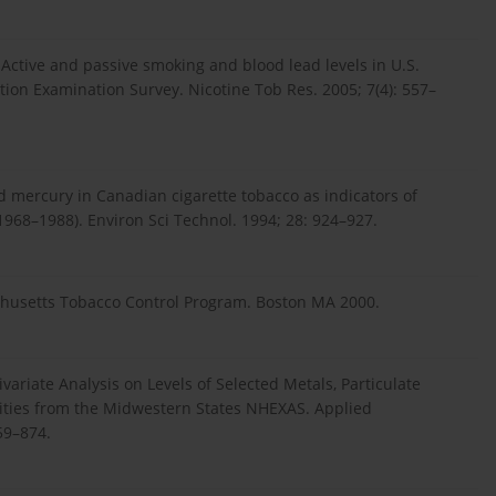
tive and passive smoking and blood lead levels in U.S.
tion Examination Survey. Nicotine Tob Res. 2005; 7(4): 557–
d mercury in Canadian cigarette tobacco as indicators of
1968–1988). Environ Sci Technol. 1994; 28: 924–927.
husetts Tobacco Control Program. Boston MA 2000.
ariate Analysis on Levels of Selected Metals, Particulate
vities from the Midwestern States NHEXAS. Applied
59–874.