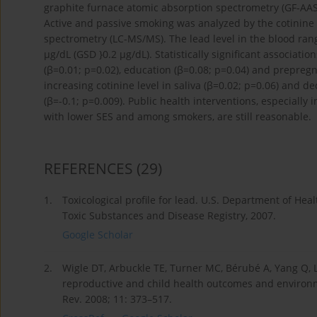
graphite furnace atomic absorption spectrometry (GF-AAS
Active and passive smoking was analyzed by the cotinine
spectrometry (LC-MS/MS). The lead level in the blood ran
μg/dL (GSD }0.2 μg/dL). Statistically significant associa
(β=0.01; p=0.02), education (β=0.08; p=0.04) and prepregn
increasing cotinine level in saliva (β=0.02; p=0.06) and 
(β=-0.1; p=0.009). Public health interventions, especially
with lower SES and among smokers, are still reasonable.
REFERENCES
(29)
1.
Toxicological profile for lead. U.S. Department of He
Toxic Substances and Disease Registry, 2007.
Google Scholar
2.
Wigle DT, Arbuckle TE, Turner MC, Bérubé A, Yang Q, L
reproductive and child health outcomes and environme
Rev. 2008; 11: 373–517.