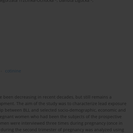
łgorzata Trzcinka-Ochocka
,
Danuta Ligocka
,
cotinine
e been decreasing in recent decades, but still remains a
opment. The aim of the study was to characterize lead exposure
ip between BLL and selected socio-demographic, economic and
 pregnant women who had been the subjects of the prospective
omen were interviewed three times during pregnancy (once in
d during the second trimester of pregnancy was analyzed using