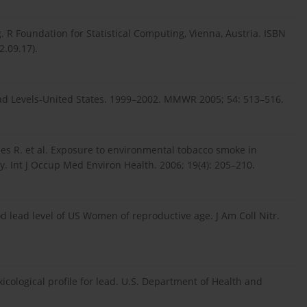
 R Foundation for Statistical Computing, Vienna, Austria. ISBN
2.09.17).
ead Levels-United States. 1999–2002. MMWR 2005; 54: 513–516.
ones R. et al. Exposure to environmental tobacco smoke in
y. Int J Occup Med Environ Health. 2006; 19(4): 205–210.
lead level of US Women of reproductive age. J Am Coll Nitr.
icological profile for lead. U.S. Department of Health and