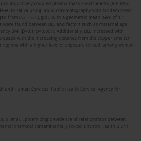
), or inductively coupled plasma mass spectrometry (ICP-MS).
 level in saliva using liquid chromatography with tandem mass
ged from 0.3 – 5.7 μg/dL, with a geometric mean (GM) of 1.1
tions were found between BLL and factors such as maternal age
ancy BMI (β=0.1; p=0.001). Additionally, BLL increased with
decreased with the increasing distance from the copper smelter
 in regions with a higher level of exposure to lead, among women
alth and Human Services. Public Health Service. Agency for
iu S, et al. Epidemiologic evidence of relationships between
ntal chemical contaminants. J Toxicol Environ Health B Crit