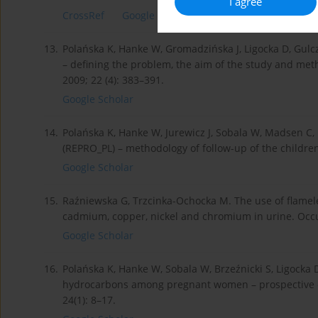
I agree
CrossRef
Google Scholar
13.
Polańska K, Hanke W, Gromadzińska J, Ligocka D, Gulcz
– defining the problem, the aim of the study and met
2009; 22 (4): 383–391.
Google Scholar
14.
Polańska K, Hanke W, Jurewicz J, Sobala W, Madsen C, 
(REPRO_PL) – methodology of follow-up of the children
Google Scholar
15.
Raźniewska G, Trzcinka-Ochocka M. The use of flame
cadmium, copper, nickel and chromium in urine. Occu
Google Scholar
16.
Polańska K, Hanke W, Sobala W, Brzeźnicki S, Ligocka 
hydrocarbons among pregnant women – prospective co
24(1): 8–17.