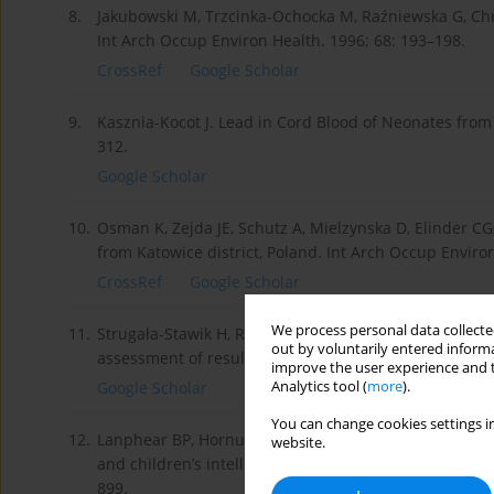
8.
Jakubowski M, Trzcinka-Ochocka M, Raźniewska G, Chri
Int Arch Occup Environ Health. 1996; 68: 193–198.
CrossRef
Google Scholar
9.
Kasznia-Kocot J. Lead in Cord Blood of Neonates from C
312.
Google Scholar
10.
Osman K, Zejda JE, Schutz A, Mielzynska D, Elinder CG
from Katowice district, Poland. Int Arch Occup Enviro
CrossRef
Google Scholar
We process personal data collected
11.
Strugała-Stawik H, Rudkowski Z, Pastuszek B, Morawiec
out by voluntarily entered informa
assessment of results 1991–2009. Environmental Medic
improve the user experience and t
Analytics tool (
more
).
Google Scholar
You can change cookies settings in
12.
Lanphear BP, Hornung R, Khoury J, Yolton K, Baghurst 
website.
and children’s intellectual function: an international
899.