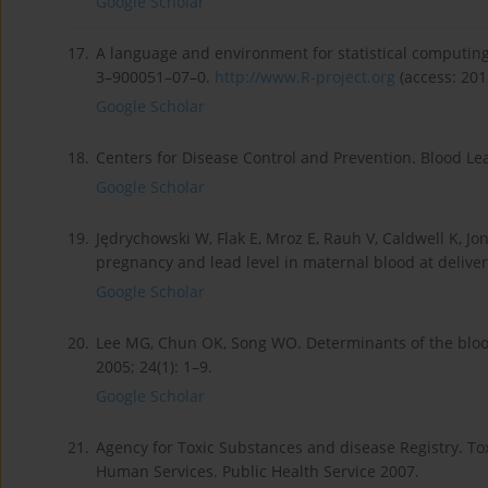
Google Scholar
17.
A language and environment for statistical computing.
3–900051–07–0.
http://www.R-project.org
(access: 201
Google Scholar
18.
Centers for Disease Control and Prevention. Blood L
Google Scholar
19.
Jędrychowski W, Flak E, Mroz E, Rauh V, Caldwell K, J
pregnancy and lead level in maternal blood at deliver
Google Scholar
20.
Lee MG, Chun OK, Song WO. Determinants of the blood 
2005; 24(1): 1–9.
Google Scholar
21.
Agency for Toxic Substances and disease Registry. Tox
Human Services. Public Health Service 2007.