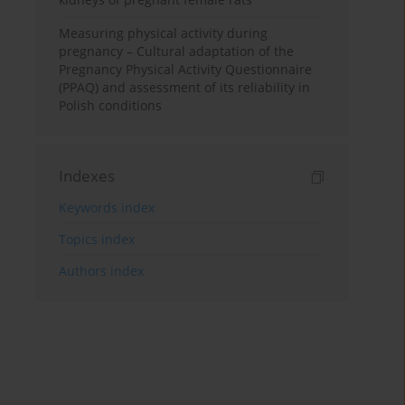
Measuring physical activity during
pregnancy – Cultural adaptation of the
Pregnancy Physical Activity Questionnaire
(PPAQ) and assessment of its reliability in
Polish conditions
Indexes
Keywords index
Topics index
Authors index