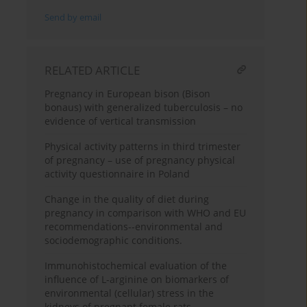
Send by email
RELATED ARTICLE
Pregnancy in European bison (Bison
bonaus) with generalized tuberculosis – no
evidence of vertical transmission
Physical activity patterns in third trimester
of pregnancy – use of pregnancy physical
activity questionnaire in Poland
Change in the quality of diet during
pregnancy in comparison with WHO and EU
recommendations--environmental and
sociodemographic conditions.
Immunohistochemical evaluation of the
influence of L-arginine on biomarkers of
environmental (cellular) stress in the
kidneys of pregnant female rats