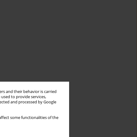
rs and their behavior is carried
 used to provide services,
llected and processed by Google
ffect some functionalities of the