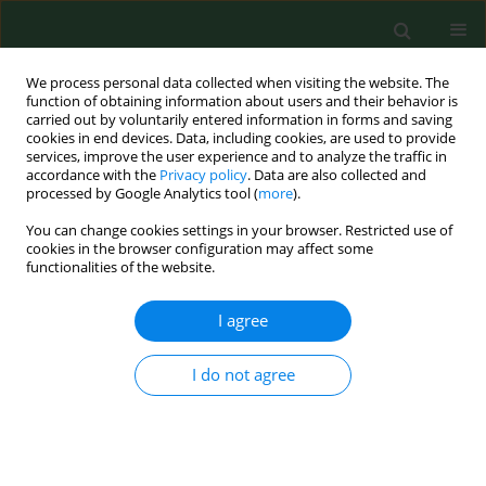
We process personal data collected when visiting the website. The
function of obtaining information about users and their behavior is
carried out by voluntarily entered information in forms and saving
cookies in end devices. Data, including cookies, are used to provide
services, improve the user experience and to analyze the traffic in
accordance with the
Privacy policy
. Data are also collected and
processed by Google Analytics tool (
more
).
You can change cookies settings in your browser. Restricted use of
2/2005 vol. 12
cookies in the browser configuration may affect some
functionalities of the website.
RESEARCH PAPER
I agree
LYMPHATIC FILARIASIS AMONG
I do not agree
THE EZZA PEOPLE OF EBONYI
STATE, EASTERN NIGERIA