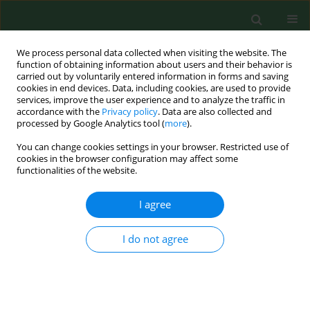
We process personal data collected when visiting the website. The
function of obtaining information about users and their behavior is
carried out by voluntarily entered information in forms and saving
cookies in end devices. Data, including cookies, are used to provide
services, improve the user experience and to analyze the traffic in
accordance with the
Privacy policy
. Data are also collected and
processed by Google Analytics tool (
more
).
You can change cookies settings in your browser. Restricted use of
Author
Jude Anosike
cookies in the browser configuration may affect some
functionalities of the website.
RESEARCH PAPER
I agree
LYMPHATIC FILARIASIS AMONG THE EZZA PEOPLE
OF EBONYI STATE, EASTERN NIGERIA
I do not agree
Jude C. Anosike
,
Bertram E. Nwoke
,
Ezekiel G. Ajayi
,
Celestine O.
Onwuliri
,
Onuabuchi U. Okoro
,
Ene E. Oku
,
Oliver U. Amajuoyi
,
Chidinma A. Ikpeama
,
Fidelia I. Ogbusu
,
Chidozie O. Meribe
Ann Agric Environ Med. 2005;12(2):181-186
Stats