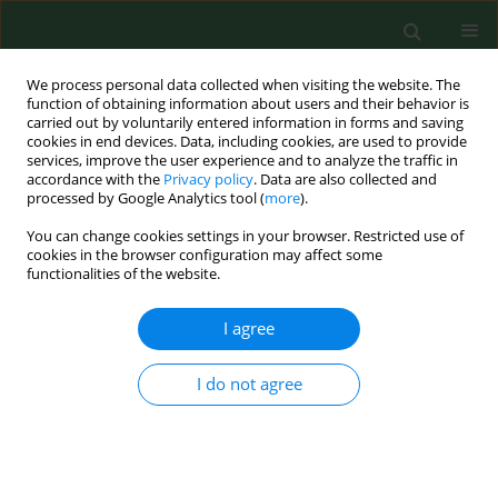
We process personal data collected when visiting the website. The
function of obtaining information about users and their behavior is
carried out by voluntarily entered information in forms and saving
cookies in end devices. Data, including cookies, are used to provide
services, improve the user experience and to analyze the traffic in
accordance with the
Privacy policy
. Data are also collected and
processed by Google Analytics tool (
more
).
You can change cookies settings in your browser. Restricted use of
Keyword
vector-borne diseases
cookies in the browser configuration may affect some
functionalities of the website.
REVIEW PAPER
I agree
Influence of mosquito-borne
biological agents on health risks
I do not agree
among soldiers and military
personnel
Ewa Gajda
,
Łukasz Krzowski
,
Krzysztof Kowalczuk
,
Agata Pabin
,
Ewelina Maculewicz