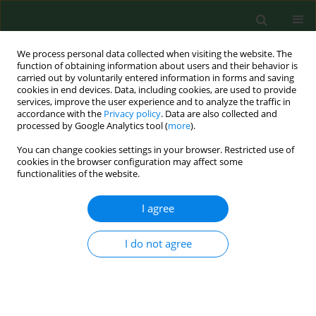
We process personal data collected when visiting the website. The
function of obtaining information about users and their behavior is
carried out by voluntarily entered information in forms and saving
cookies in end devices. Data, including cookies, are used to provide
services, improve the user experience and to analyze the traffic in
accordance with the
Privacy policy
. Data are also collected and
processed by Google Analytics tool (
more
).
You can change cookies settings in your browser. Restricted use of
Keyword
rural environment
cookies in the browser configuration may affect some
functionalities of the website.
RESEARCH PAPER
I agree
Environmental variations of nutritional mistakes
among Polish school-age adolescents from
I do not agree
urban and rural areas
Katarzyna Maria Sygit
,
Marian Sygit
,
Paulina Wojtyła-Buciora
,
Oleg
Lubiniec
,
Włodzimierz Stelmach
,
Jan Krakowiak
Ann Agric Environ Med. 2019;26(3):483-488