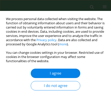
We process personal data collected when visiting the website. The
function of obtaining information about users and their behavior is
carried out by voluntarily entered information in forms and saving
cookies in end devices. Data, including cookies, are used to provide
services, improve the user experience and to analyze the traffic in
accordance with the
Privacy policy
. Data are also collected and
processed by Google Analytics tool (
more
).
You can change cookies settings in your browser. Restricted use of
Keyword
pregnancy
cookies in the browser configuration may affect some
functionalities of the website.
complications
I agree
REVIEW PAPER
Intestinal and vaginal microbiota as
I do not agree
determinants of maternal and
neonatal health in gestational
diabetes mellitus – a narrative review
Kamila Gorczyca
,
Bartosz Andrzej Ziółkowski
,
Maciej Paszkowski
,