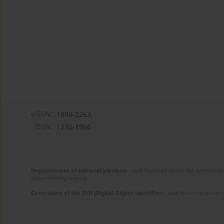
eISSN:
1898-2263
ISSN:
1232-1966
Improvement of editorial platform
- task financed under the agreement 
disseminating science.
Generation of the DOI (Digital Object Identifier)
- task financed under 