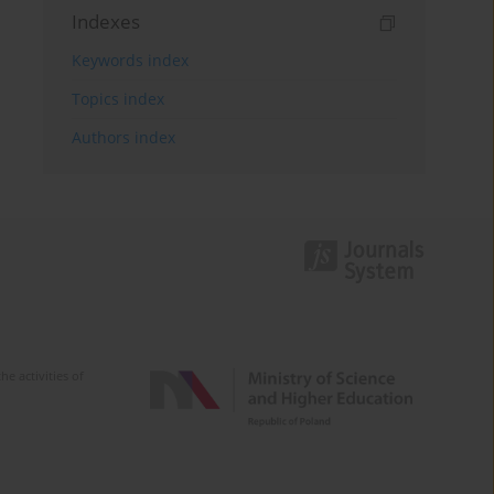
Indexes
Keywords index
Topics index
Authors index
e activities of