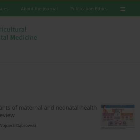
ssues
About the Journal
Publication Ethics
nants of maternal and neonatal health
review
Wojciech Dąbrowski