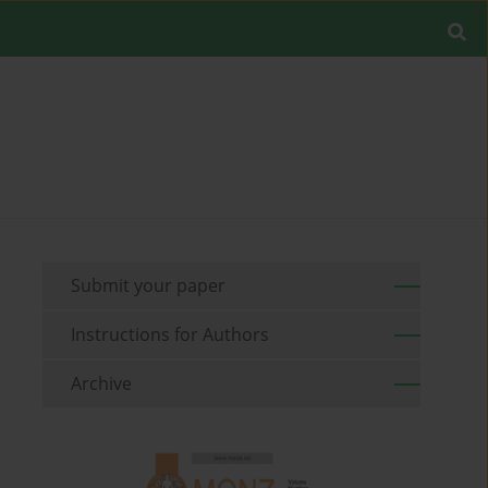
Submit your paper
Instructions for Authors
Archive