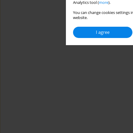
Analytics tool (
more
).
You can change cookies settings in
website.
I agree