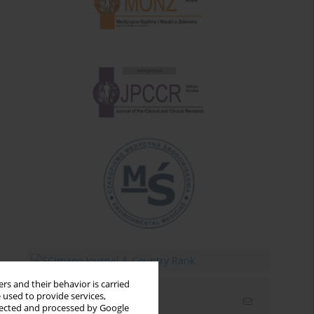
rs and their behavior is carried
 used to provide services,
Email alerts
llected and processed by Google