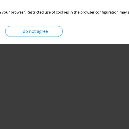
 your browser. Restricted use of cookies in the browser configuration may a
I do not agree