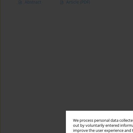
Abstract
Article
(PDF)
We process personal data collected
out by voluntarily entered informa
improve the user experience and t