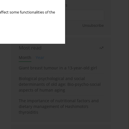
Enter your email address
ffect some functionalities of the
Sign up
Unsubscribe
Most read
Month
Year
Giant breast tumour in a 13-year-old girl
Biological psychological and social
determinants of old age: Bio-psycho-social
aspects of human aging
The importance of nutritional factors and
dietary management of Hashimoto’s
thyroiditis