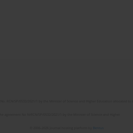
No. RCN/SP/0532/2021/1 by the Minister of Science and Higher Education allocated to th
the agreement No NrRCN/SP/0532/2021/1 by the Minister of Science and Higher
© 2006-2026 Journal hosting platform by
Bentus