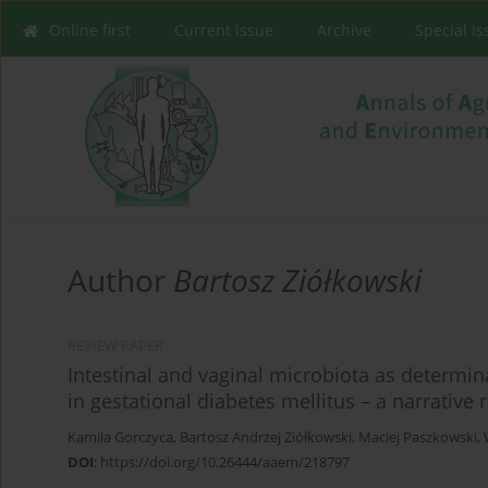
Online first
Current issue
Archive
Special I
Author
Bartosz Ziółkowski
REVIEW PAPER
Intestinal and vaginal microbiota as determi
in gestational diabetes mellitus – a narrative 
Kamila Gorczyca
,
Bartosz Andrzej Ziółkowski
,
Maciej Paszkowski
,
DOI
:
https://doi.org/10.26444/aaem/218797