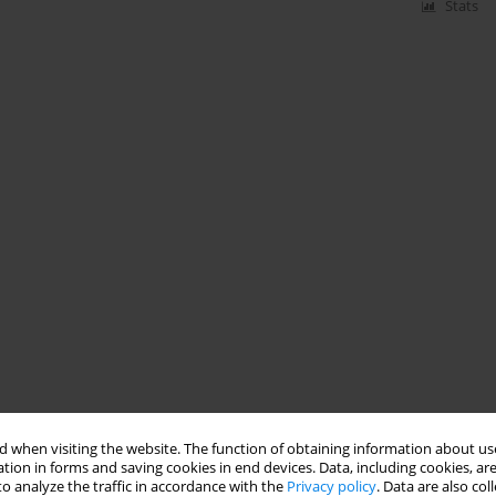
Stats
 when visiting the website. The function of obtaining information about use
tion in forms and saving cookies in end devices. Data, including cookies, are
o analyze the traffic in accordance with the
Privacy policy
. Data are also co