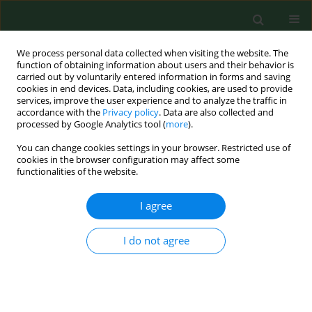
We process personal data collected when visiting the website. The
function of obtaining information about users and their behavior is
carried out by voluntarily entered information in forms and saving
cookies in end devices. Data, including cookies, are used to provide
services, improve the user experience and to analyze the traffic in
accordance with the
Privacy policy
. Data are also collected and
processed by Google Analytics tool (
more
).
You can change cookies settings in your browser. Restricted use of
Keyword
multi-functionality
cookies in the browser configuration may affect some
functionalities of the website.
I agree
REVIEW PAPER
Supplementary activity of the
agricultural business sector and a
I do not agree
method for ecological protection of
the cultural landscape
Terézia Pošiváková
,
Jozef Švajlenka