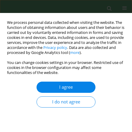
We process personal data collected when visiting the website. The
function of obtaining information about users and their behavior is
carried out by voluntarily entered information in forms and saving
cookies in end devices. Data, including cookies, are used to provide
services, improve the user experience and to analyze the traffic in
accordance with the
Privacy policy
. Data are also collected and
processed by Google Analytics tool (
more
).
You can change cookies settings in your browser. Restricted use of
Keyword
midwife
cookies in the browser configuration may affect some
functionalities of the website.
RESEARCH PAPER
I agree
Psychosocial aspect of quality of life among
working and unemployed nurses and midwives
I do not agree
Marta Czekirda
,
Paweł Chruściel
,
Neomi Czekirda
,
Mirosław J. Jarosz
Ann Agric Environ Med. 2017;24(3):472-476
DOI
:
https://doi.org/10.5604/12321966.1235172
Stats