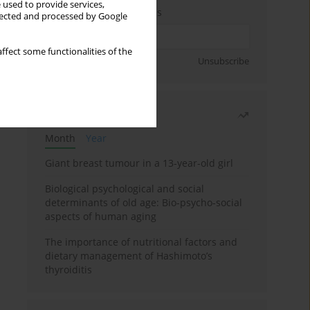
 used to provide services,
Enter your email address
llected and processed by Google
ffect some functionalities of the
Sign up
Unsubscribe
Most read
Month
Year
Giant breast tumour in a 13-year-old girl
Biological psychological and social
determinants of old age: Bio-psycho-social
aspects of human aging
The importance of nutritional factors and
dietary management of Hashimoto’s
thyroiditis