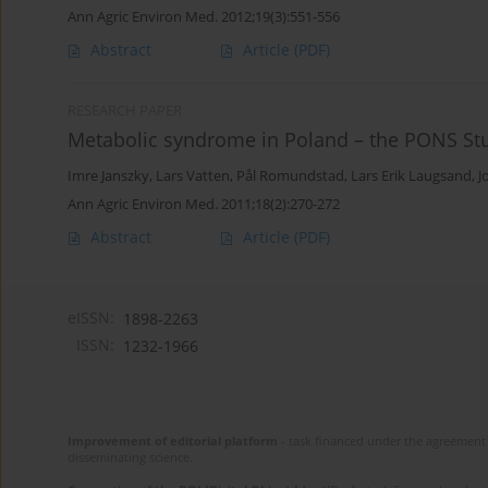
Ann Agric Environ Med. 2012;19(3):551-556
Abstract
Article
(PDF)
RESEARCH PAPER
Metabolic syndrome in Poland – the PONS St
Imre Janszky
,
Lars Vatten
,
Pål Romundstad
,
Lars Erik Laugsand
,
J
Ann Agric Environ Med. 2011;18(2):270-272
Abstract
Article
(PDF)
eISSN:
1898-2263
ISSN:
1232-1966
Improvement of editorial platform
- task financed under the agreement 
disseminating science.