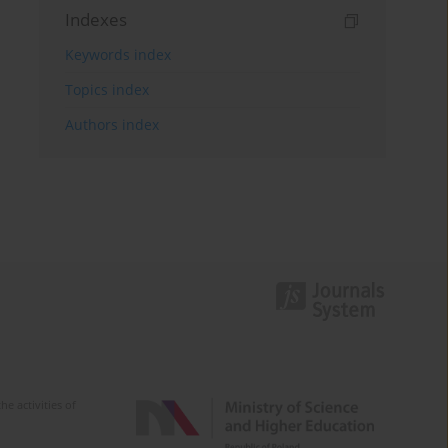
Indexes
Keywords index
Topics index
Authors index
e activities of