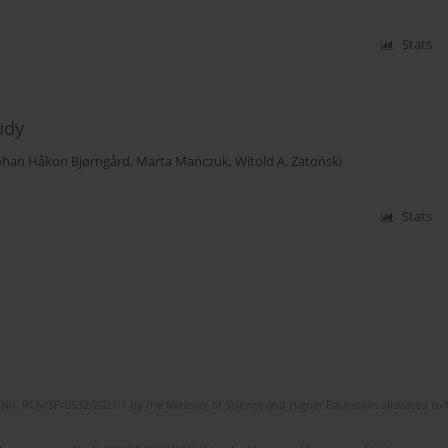
Stats
udy
ohan Håkon Bjørngård
,
Marta Mańczuk
,
Witold A. Zatoński
Stats
No. RCN/SP/0532/2021/1 by the Minister of Science and Higher Education allocated to th