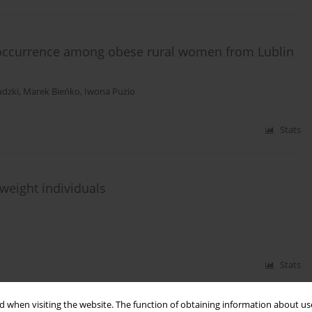
 occurrence among obese rural women from Lublin
adzki
,
Marek Bieńko
,
Iwona Puzio
Stats
weight individuals
Stats
 when visiting the website. The function of obtaining information about use