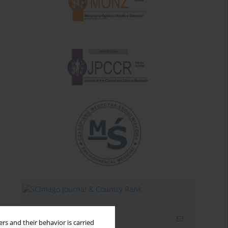
Email alerts
rs and their behavior is carried