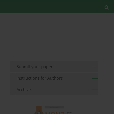
Submit your paper
Instructions for Authors
Archive