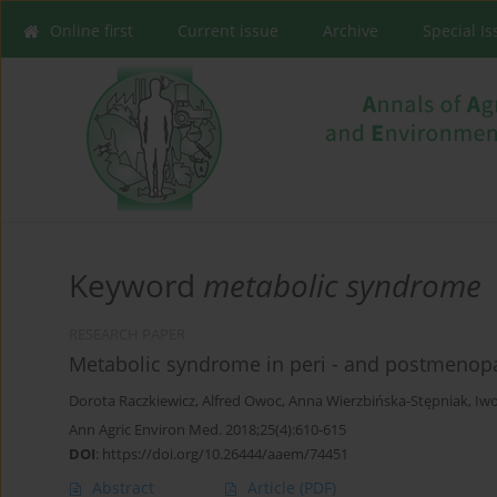
Online first
Current issue
Archive
Special I
Keyword
metabolic syndrome
RESEARCH PAPER
Metabolic syndrome in peri - and postmenop
Dorota Raczkiewicz
,
Alfred Owoc
,
Anna Wierzbińska-Stępniak
,
Iwo
Ann Agric Environ Med. 2018;25(4):610-615
DOI
:
https://doi.org/10.26444/aaem/74451
Abstract
Article
(PDF)