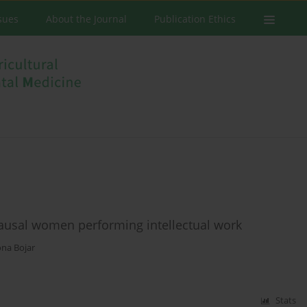
ssues
About the Journal
Publication Ethics
ausal women performing intellectual work
na Bojar
Stats