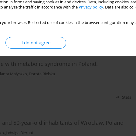
tion in forms and saving cookies in end devices. Data, including cookies, are
erature review
o analyze the traffic in accordance with the
Privacy policy
. Data are also co
a Lupa-Zatwarnicka
,
Marta Makara-Studzińska
 your browser. Restricted use of cookies in the browser configuration may a
Stats
I do not agree
le with metabolic syndrome in Poland.
olanta Małyszko
,
Dorota Bielska
Stats
and 50-year-old inhabitants of Wroclaw, Poland
sko
,
Jadwiga Biernat