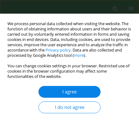
We process personal data collected when visiting the website. The
function of obtaining information about users and their behavior is
carried out by voluntarily entered information in forms and saving
cookies in end devices. Data, including cookies, are used to provide
services, improve the user experience and to analyze the traffic in
accordance with the
Privacy policy
. Data are also collected and
processed by Google Analytics tool (
more
).
You can change cookies settings in your browser. Restricted use of
Keyword
house-dust-mite
cookies in the browser configuration may affect some
functionalities of the website.
allergens
I agree
RESEARCH PAPER
Analysis of expression and amino acid sequence
I do not agree
of the allergen Mag 3 in two species of house
dust mites-Dermatophagoides farinae and D.
pteronyssinus (Acari: Astigmata: Pyroglyphidae).
Marek Asman
,
Krzysztof Solarz
,
Ewa Szilman
,
Piotr Szilman